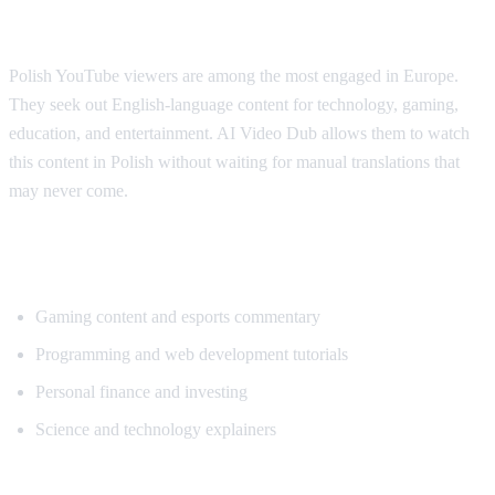
Why Polish Viewers Need Translation
Polish YouTube viewers are among the most engaged in Europe.
They seek out English-language content for technology, gaming,
education, and entertainment. AI Video Dub allows them to watch
this content in Polish without waiting for manual translations that
may never come.
Popular Content for Polish Translation
Gaming content and esports commentary
Programming and web development tutorials
Personal finance and investing
Science and technology explainers