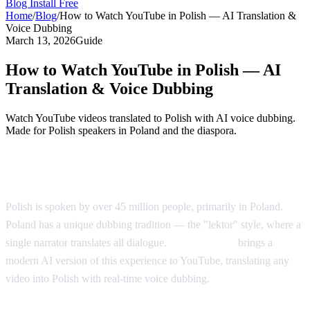
Blog
Install Free
Home
/
Blog
/
How to Watch YouTube in Polish — AI Translation &
Voice Dubbing
March 13, 2026
Guide
How to Watch YouTube in Polish — AI
Translation & Voice Dubbing
Watch YouTube videos translated to Polish with AI voice dubbing.
Made for Polish speakers in Poland and the diaspora.
YouTube in Polish — AI Voice Dubbing
Polish is spoken by over 45 million people, primarily in Poland.
Poland has a unique dubbing tradition — the "lektor" style, where a
single narrator translates all dialogue.
AI Video Dub
brings a
modern AI version of this experience to YouTube, translating any
video into Polish with real-time voice dubbing.