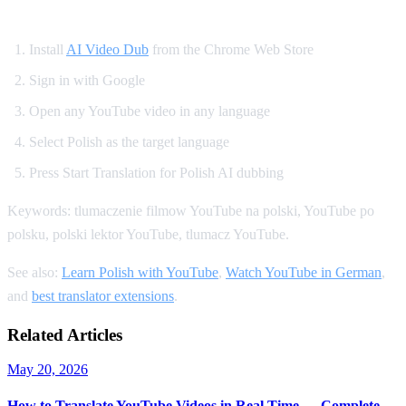
How to Get Polish Dubbing on YouTube
Install
AI Video Dub
from the Chrome Web Store
Sign in with Google
Open any YouTube video in any language
Select Polish as the target language
Press Start Translation for Polish AI dubbing
Keywords: tlumaczenie filmow YouTube na polski, YouTube po
polsku, polski lektor YouTube, tlumacz YouTube.
See also:
Learn Polish with YouTube
,
Watch YouTube in German
,
and
best translator extensions
.
Related Articles
May 20, 2026
How to Translate YouTube Videos in Real Time — Complete