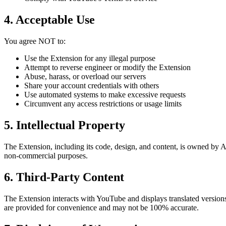
4. Acceptable Use
You agree NOT to:
Use the Extension for any illegal purpose
Attempt to reverse engineer or modify the Extension
Abuse, harass, or overload our servers
Share your account credentials with others
Use automated systems to make excessive requests
Circumvent any access restrictions or usage limits
5. Intellectual Property
The Extension, including its code, design, and content, is owned by AI
non-commercial purposes.
6. Third-Party Content
The Extension interacts with YouTube and displays translated versio
are provided for convenience and may not be 100% accurate.