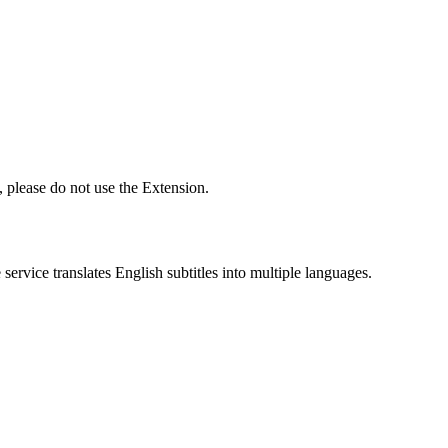
 please do not use the Extension.
ervice translates English subtitles into multiple languages.