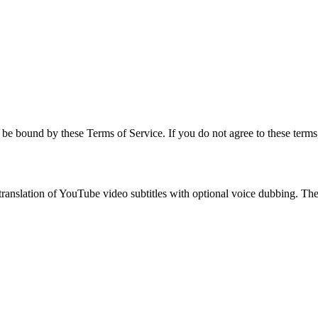
be bound by these Terms of Service. If you do not agree to these terms,
anslation of YouTube video subtitles with optional voice dubbing. The s