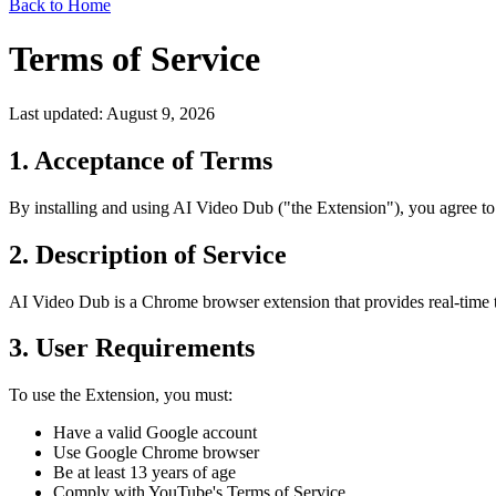
Back to Home
Terms of Service
Last updated: August 9, 2026
1. Acceptance of Terms
By installing and using AI Video Dub ("the Extension"), you agree to 
2. Description of Service
AI Video Dub is a Chrome browser extension that provides real-time tr
3. User Requirements
To use the Extension, you must:
Have a valid Google account
Use Google Chrome browser
Be at least 13 years of age
Comply with YouTube's Terms of Service