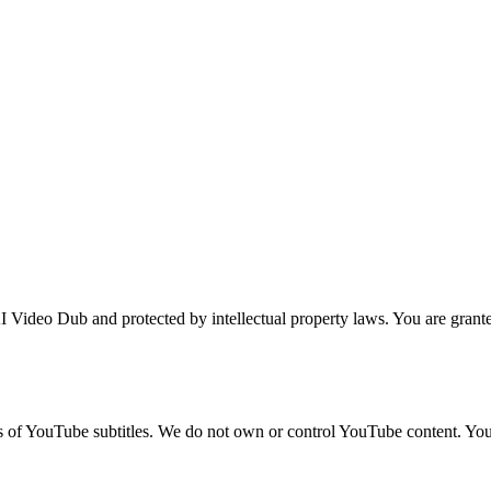
 Video Dub and protected by intellectual property laws. You are granted
ns of YouTube subtitles. We do not own or control YouTube content. Yo