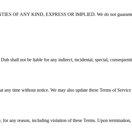
 OF ANY KIND, EXPRESS OR IMPLIED. We do not guarantee
e liable for any indirect, incidental, special, consequential, or 
 at any time without notice. We may also update these Terms of Service 
 for any reason, including violation of these Terms. Upon termination, 