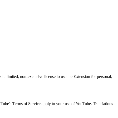
 a limited, non-exclusive license to use the Extension for personal,
uTube's Terms of Service apply to your use of YouTube. Translations