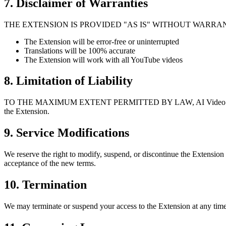
7. Disclaimer of Warranties
THE EXTENSION IS PROVIDED "AS IS" WITHOUT WARRANTIES
The Extension will be error-free or uninterrupted
Translations will be 100% accurate
The Extension will work with all YouTube videos
8. Limitation of Liability
TO THE MAXIMUM EXTENT PERMITTED BY LAW, AI Video Dub shall not b
the Extension.
9. Service Modifications
We reserve the right to modify, suspend, or discontinue the Extension
acceptance of the new terms.
10. Termination
We may terminate or suspend your access to the Extension at any time,