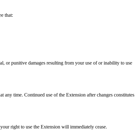
 that:
punitive damages resulting from your use of or inability to use
at any time. Continued use of the Extension after changes constitutes
your right to use the Extension will immediately cease.