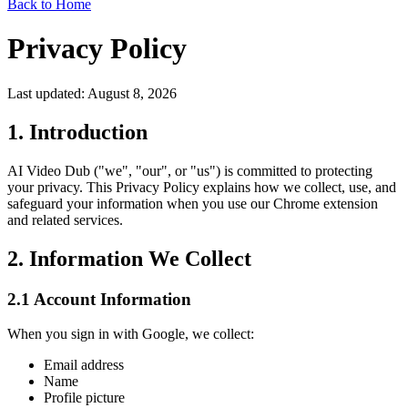
Back to Home
Privacy Policy
Last updated: August 8, 2026
1. Introduction
AI Video Dub ("we", "our", or "us") is committed to protecting
your privacy. This Privacy Policy explains how we collect, use, and
safeguard your information when you use our Chrome extension
and related services.
2. Information We Collect
2.1 Account Information
When you sign in with Google, we collect:
Email address
Name
Profile picture