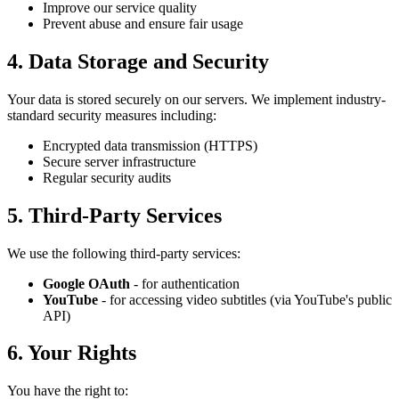
Improve our service quality
Prevent abuse and ensure fair usage
4. Data Storage and Security
Your data is stored securely on our servers. We implement industry-
standard security measures including:
Encrypted data transmission (HTTPS)
Secure server infrastructure
Regular security audits
5. Third-Party Services
We use the following third-party services:
Google OAuth
- for authentication
YouTube
- for accessing video subtitles (via YouTube's public
API)
6. Your Rights
You have the right to: