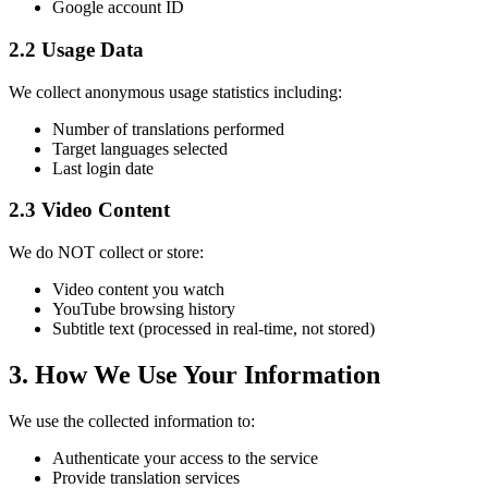
Google account ID
2.2 Usage Data
We collect anonymous usage statistics including:
Number of translations performed
Target languages selected
Last login date
2.3 Video Content
We do NOT collect or store:
Video content you watch
YouTube browsing history
Subtitle text (processed in real-time, not stored)
3. How We Use Your Information
We use the collected information to:
Authenticate your access to the service
Provide translation services