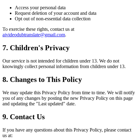
Access your personal data
Request deletion of your account and data
Opt out of non-essential data collection
To exercise these rights, contact us at
aivideodubtranslate@gmail.com
.
7. Children's Privacy
Our service is not intended for children under 13. We do not
knowingly collect personal information from children under 13.
8. Changes to This Policy
We may update this Privacy Policy from time to time. We will notify
you of any changes by posting the new Privacy Policy on this page
and updating the "Last updated" date.
9. Contact Us
If you have any questions about this Privacy Policy, please contact
us at: