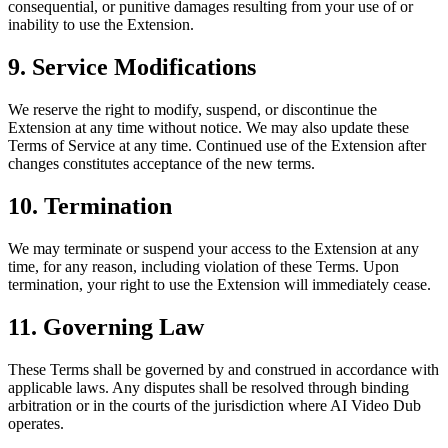
consequential, or punitive damages resulting from your use of or
inability to use the Extension.
9. Service Modifications
We reserve the right to modify, suspend, or discontinue the
Extension at any time without notice. We may also update these
Terms of Service at any time. Continued use of the Extension after
changes constitutes acceptance of the new terms.
10. Termination
We may terminate or suspend your access to the Extension at any
time, for any reason, including violation of these Terms. Upon
termination, your right to use the Extension will immediately cease.
11. Governing Law
These Terms shall be governed by and construed in accordance with
applicable laws. Any disputes shall be resolved through binding
arbitration or in the courts of the jurisdiction where AI Video Dub
operates.