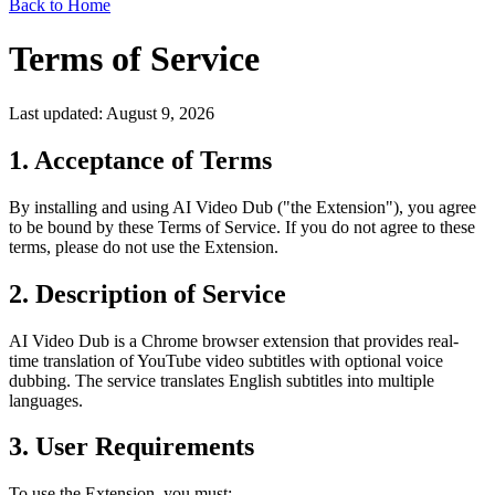
Back to Home
Terms of Service
Last updated: August 9, 2026
1. Acceptance of Terms
By installing and using AI Video Dub ("the Extension"), you agree
to be bound by these Terms of Service. If you do not agree to these
terms, please do not use the Extension.
2. Description of Service
AI Video Dub is a Chrome browser extension that provides real-
time translation of YouTube video subtitles with optional voice
dubbing. The service translates English subtitles into multiple
languages.
3. User Requirements
To use the Extension, you must: