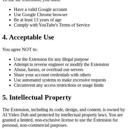
Have a valid Google account
Use Google Chrome browser
Be at least 13 years of age
Comply with YouTube's Terms of Service
4. Acceptable Use
You agree NOT to:
Use the Extension for any illegal purpose
Attempt to reverse engineer or modify the Extension
Abuse, harass, or overload our servers
Share your account credentials with others
Use automated systems to make excessive requests
Circumvent any access restrictions or usage limits
5. Intellectual Property
The Extension, including its code, design, and content, is owned by
AI Video Dub and protected by intellectual property laws. You are
granted a limited, non-exclusive license to use the Extension for
personal, non-commercial purposes.