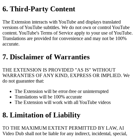
6. Third-Party Content
The Extension interacts with YouTube and displays translated
versions of YouTube subtitles. We do not own or control YouTube
content. YouTube's Terms of Service apply to your use of YouTube.
Translations are provided for convenience and may not be 100%
accurate.
7. Disclaimer of Warranties
THE EXTENSION IS PROVIDED "AS IS" WITHOUT
WARRANTIES OF ANY KIND, EXPRESS OR IMPLIED. We
do not guarantee that:
The Extension will be error-free or uninterrupted
Translations will be 100% accurate
The Extension will work with all YouTube videos
8. Limitation of Liability
TO THE MAXIMUM EXTENT PERMITTED BY LAW, AI
Video Dub shall not be liable for any indirect, incidental, special,