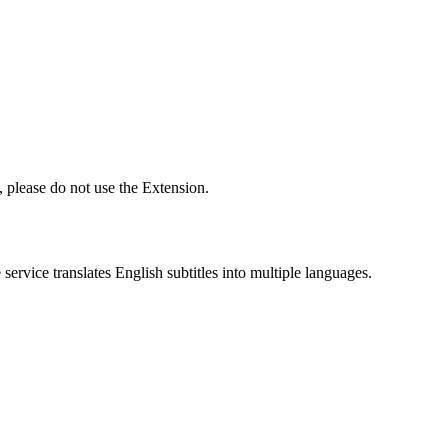
 please do not use the Extension.
ervice translates English subtitles into multiple languages.