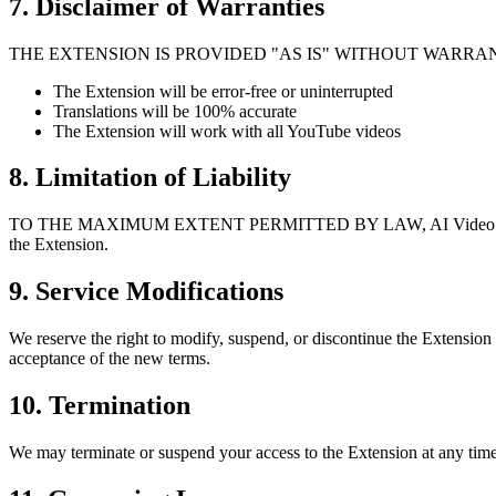
7. Disclaimer of Warranties
THE EXTENSION IS PROVIDED "AS IS" WITHOUT WARRANTIES
The Extension will be error-free or uninterrupted
Translations will be 100% accurate
The Extension will work with all YouTube videos
8. Limitation of Liability
TO THE MAXIMUM EXTENT PERMITTED BY LAW, AI Video Dub shall not b
the Extension.
9. Service Modifications
We reserve the right to modify, suspend, or discontinue the Extension
acceptance of the new terms.
10. Termination
We may terminate or suspend your access to the Extension at any time,