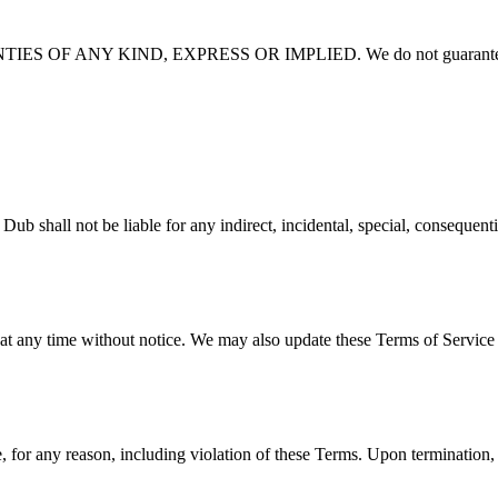
 OF ANY KIND, EXPRESS OR IMPLIED. We do not guarantee
e liable for any indirect, incidental, special, consequential, or 
 at any time without notice. We may also update these Terms of Service 
 for any reason, including violation of these Terms. Upon termination, 