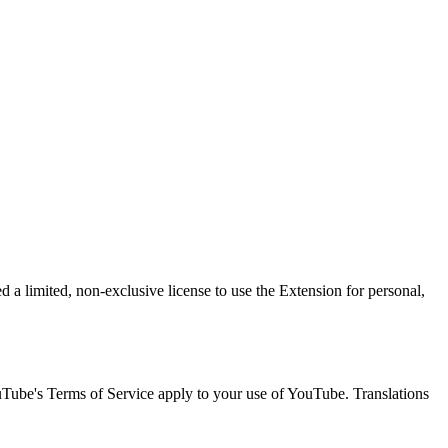
 a limited, non-exclusive license to use the Extension for personal,
uTube's Terms of Service apply to your use of YouTube. Translations