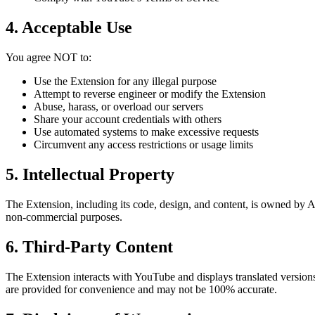
4. Acceptable Use
You agree NOT to:
Use the Extension for any illegal purpose
Attempt to reverse engineer or modify the Extension
Abuse, harass, or overload our servers
Share your account credentials with others
Use automated systems to make excessive requests
Circumvent any access restrictions or usage limits
5. Intellectual Property
The Extension, including its code, design, and content, is owned by AI
non-commercial purposes.
6. Third-Party Content
The Extension interacts with YouTube and displays translated versio
are provided for convenience and may not be 100% accurate.