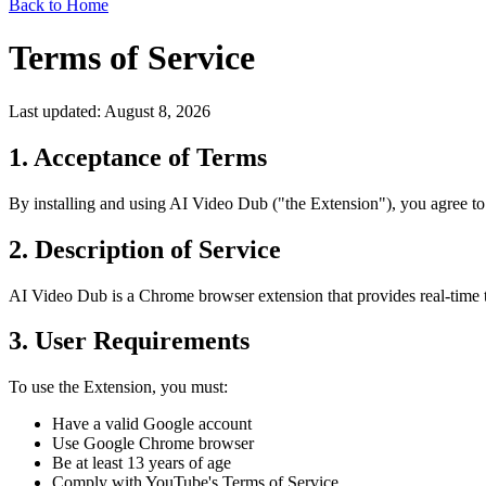
Back to Home
Terms of Service
Last updated: August 8, 2026
1. Acceptance of Terms
By installing and using AI Video Dub ("the Extension"), you agree to 
2. Description of Service
AI Video Dub is a Chrome browser extension that provides real-time tr
3. User Requirements
To use the Extension, you must:
Have a valid Google account
Use Google Chrome browser
Be at least 13 years of age
Comply with YouTube's Terms of Service