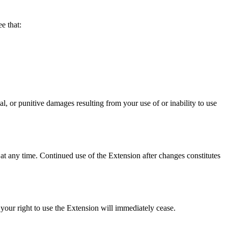
 that:
punitive damages resulting from your use of or inability to use
at any time. Continued use of the Extension after changes constitutes
your right to use the Extension will immediately cease.