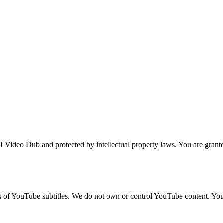
 Video Dub and protected by intellectual property laws. You are granted
ns of YouTube subtitles. We do not own or control YouTube content. Yo