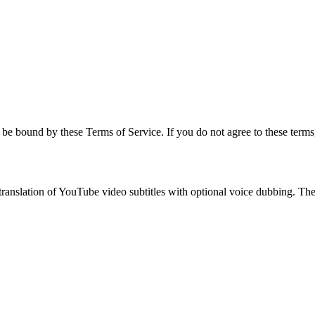
be bound by these Terms of Service. If you do not agree to these terms,
anslation of YouTube video subtitles with optional voice dubbing. The s