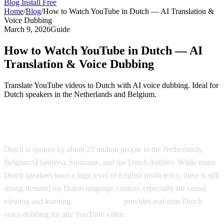
Blog
Install Free
Home
/
Blog
/
How to Watch YouTube in Dutch — AI Translation &
Voice Dubbing
March 9, 2026
Guide
How to Watch YouTube in Dutch — AI
Translation & Voice Dubbing
Translate YouTube videos to Dutch with AI voice dubbing. Ideal for
Dutch speakers in the Netherlands and Belgium.
Watch YouTube in Dutch with AI Dubbing
Dutch is spoken by about 25 million people in the Netherlands,
Belgium (Flanders), Suriname, and the Dutch Antilles. While many
Dutch speakers have a high level of English proficiency, there is still
strong demand for Dutch-language content, especially for casual
viewing and learning.
AI Video Dub
provides real-time Dutch
voice dubbing for any YouTube video.