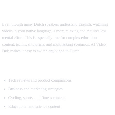
Why Dutch Speakers Use Translation
Even though many Dutch speakers understand English, watching
videos in your native language is more relaxing and requires less
mental effort. This is especially true for complex educational
content, technical tutorials, and multitasking scenarios. AI Video
Dub makes it easy to switch any video to Dutch.
Popular Content for Dutch Translation
Tech reviews and product comparisons
Business and marketing strategies
Cycling, sports, and fitness content
Educational and science content