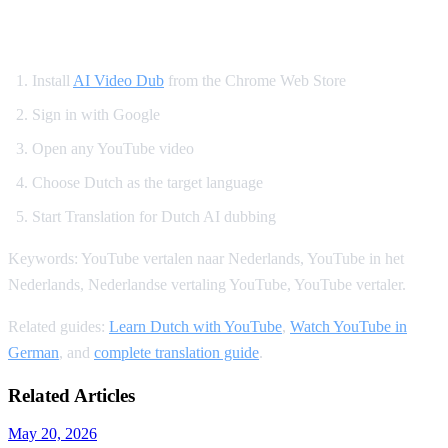
How to Translate YouTube to Dutch
Install
AI Video Dub
from the Chrome Web Store
Sign in with Google
Open any YouTube video
Choose Dutch as the target language
Start Translation for Dutch AI dubbing
Keywords: YouTube vertalen naar Nederlands, YouTube in het
Nederlands, Nederlandse vertaling YouTube, YouTube vertaler.
Related guides:
Learn Dutch with YouTube
,
Watch YouTube in
German
, and
complete translation guide
.
Related Articles
May 20, 2026