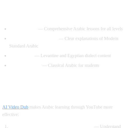
Best YouTube Channels for Learning
Arabic
ArabicPod101
— Comprehensive Arabic lessons for all levels
Learn Arabic with Maha
— Clear explanations of Modern
Standard Arabic
Arabic Mike
— Levantine and Egyptian dialect content
Madinah Arabic
— Classical Arabic for students
How AI Video Dub Helps Arabic
Learning
AI Video Dub
makes Arabic learning through YouTube more
effective:
Watch Arabic content with English support
— Understand