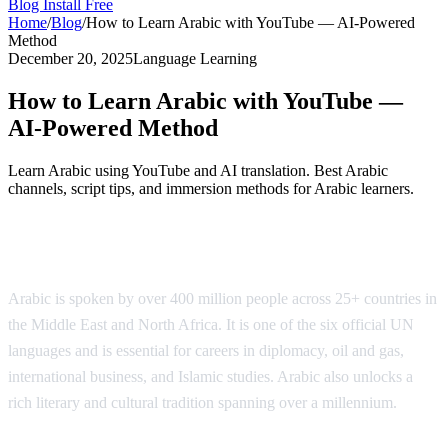
Blog
Install Free
Home
/
Blog
/
How to Learn Arabic with YouTube — AI-Powered
Method
December 20, 2025
Language Learning
How to Learn Arabic with YouTube —
AI-Powered Method
Learn Arabic using YouTube and AI translation. Best Arabic
channels, script tips, and immersion methods for Arabic learners.
Why Learn Arabic?
Arabic is spoken by over 400 million people across 25+ countries in
the Middle East and North Africa. It is one of the six official UN
languages and is essential for careers in diplomacy, oil and gas,
international business, and Islamic studies. Arabic also unlocks a
rich literary and cultural tradition spanning over a millennium.