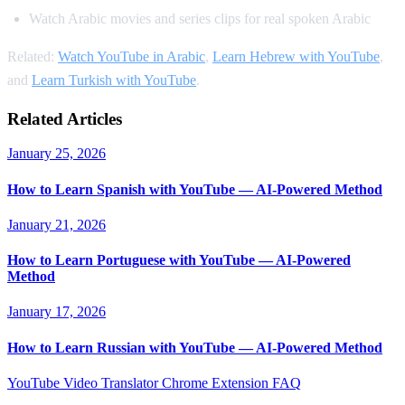
Watch Arabic movies and series clips for real spoken Arabic
Related:
Watch YouTube in Arabic
,
Learn Hebrew with YouTube
,
and
Learn Turkish with YouTube
.
Related Articles
January 25, 2026
How to Learn Spanish with YouTube — AI-Powered Method
January 21, 2026
How to Learn Portuguese with YouTube — AI-Powered
Method
January 17, 2026
How to Learn Russian with YouTube — AI-Powered Method
YouTube Video Translator
Chrome Extension
FAQ