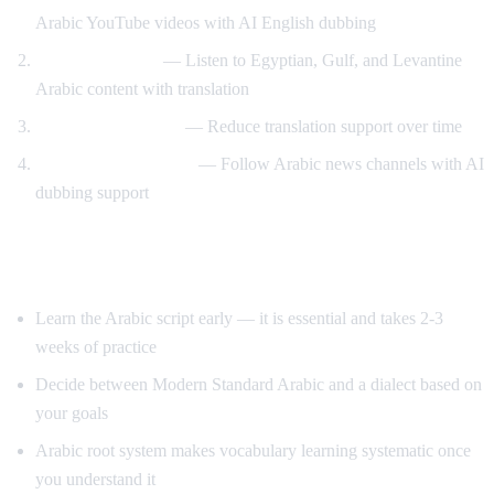
Arabic YouTube videos with AI English dubbing
Dialect exposure
— Listen to Egyptian, Gulf, and Levantine
Arabic content with translation
Gradual immersion
— Reduce translation support over time
News comprehension
— Follow Arabic news channels with AI
dubbing support
Tips for Learning Arabic
Learn the Arabic script early — it is essential and takes 2-3
weeks of practice
Decide between Modern Standard Arabic and a dialect based on
your goals
Arabic root system makes vocabulary learning systematic once
you understand it