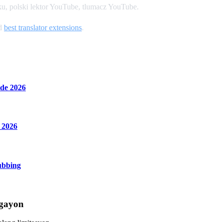
u, polski lektor YouTube, tlumacz YouTube.
nd
best translator extensions
.
de 2026
 2026
ubbing
Ngayon