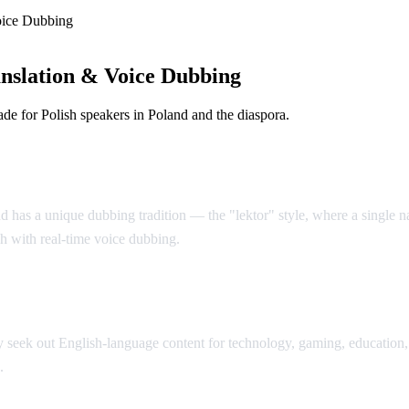
oice Dubbing
nslation & Voice Dubbing
e for Polish speakers in Poland and the diaspora.
d has a unique dubbing tradition — the "lektor" style, where a single nar
sh with real-time voice dubbing.
seek out English-language content for technology, gaming, education, 
.