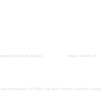
rator translates all dialogue.
AI Video Dub
brings a modern AI
and entertainment. AI Video Dub allows them to watch this content