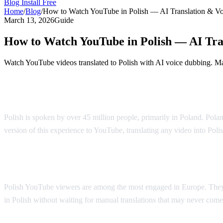
Blog
Install Free
Home
/
Blog
/
How to Watch YouTube in Polish — AI Translation & V
March 13, 2026
Guide
How to Watch YouTube in Polish — AI Tra
Watch YouTube videos translated to Polish with AI voice dubbing. Mad
YouTube in Polish — AI Voice Dubbing
Polish is spoken by over 45 million people, primarily in Poland. Polan
version of this experience to YouTube, translating any video into Poli
Why Polish Viewers Need Translation
Polish YouTube viewers are among the most engaged in Europe. They 
in Polish without waiting for manual translations that may never come