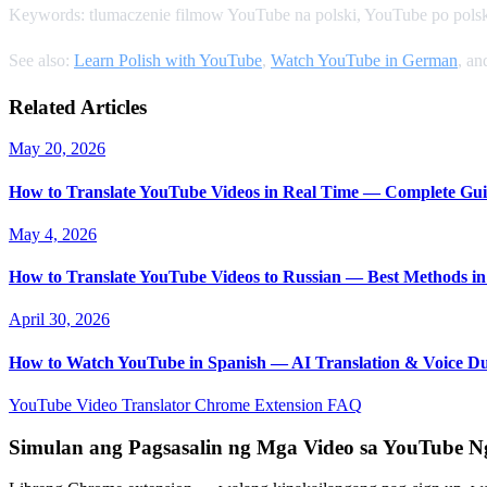
Keywords: tlumaczenie filmow YouTube na polski, YouTube po polsk
See also:
Learn Polish with YouTube
,
Watch YouTube in German
, a
Related Articles
May 20, 2026
How to Translate YouTube Videos in Real Time — Complete Gui
May 4, 2026
How to Translate YouTube Videos to Russian — Best Methods in
April 30, 2026
How to Watch YouTube in Spanish — AI Translation & Voice D
YouTube Video Translator
Chrome Extension
FAQ
Simulan ang Pagsasalin ng Mga Video sa YouTube 