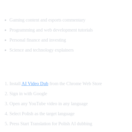
Popular Content for Polish Translation
Gaming content and esports commentary
Programming and web development tutorials
Personal finance and investing
Science and technology explainers
How to Get Polish Dubbing on YouTube
Install
AI Video Dub
from the Chrome Web Store
Sign in with Google
Open any YouTube video in any language
Select Polish as the target language
Press Start Translation for Polish AI dubbing