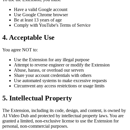
Have a valid Google account
Use Google Chrome browser
Be at least 13 years of age
Comply with YouTube's Terms of Service
4. Acceptable Use
You agree NOT to:
Use the Extension for any illegal purpose
Attempt to reverse engineer or modify the Extension
Abuse, harass, or overload our servers
Share your account credentials with others
Use automated systems to make excessive requests
Circumvent any access restrictions or usage limits
5. Intellectual Property
The Extension, including its code, design, and content, is owned by
AI Video Dub and protected by intellectual property laws. You are
granted a limited, non-exclusive license to use the Extension for
personal, non-commercial purposes.