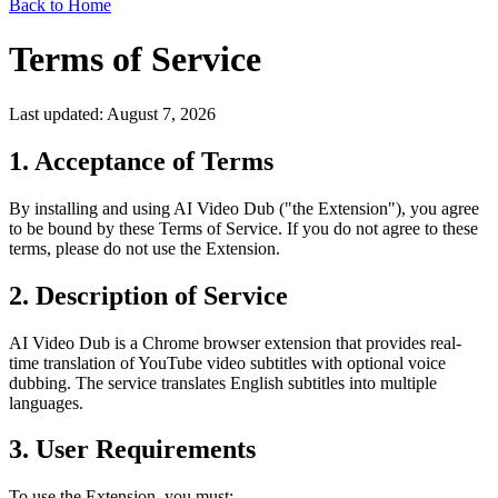
Back to Home
Terms of Service
Last updated: August 7, 2026
1. Acceptance of Terms
By installing and using AI Video Dub ("the Extension"), you agree
to be bound by these Terms of Service. If you do not agree to these
terms, please do not use the Extension.
2. Description of Service
AI Video Dub is a Chrome browser extension that provides real-
time translation of YouTube video subtitles with optional voice
dubbing. The service translates English subtitles into multiple
languages.
3. User Requirements
To use the Extension, you must: