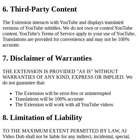
6. Third-Party Content
The Extension interacts with YouTube and displays translated
versions of YouTube subtitles. We do not own or control YouTube
content. YouTube's Terms of Service apply to your use of YouTube.
Translations are provided for convenience and may not be 100%
accurate.
7. Disclaimer of Warranties
THE EXTENSION IS PROVIDED "AS IS" WITHOUT
WARRANTIES OF ANY KIND, EXPRESS OR IMPLIED. We
do not guarantee that:
The Extension will be error-free or uninterrupted
Translations will be 100% accurate
The Extension will work with all YouTube videos
8. Limitation of Liability
TO THE MAXIMUM EXTENT PERMITTED BY LAW, AI
Video Dub shall not be liable for any indirect, incidental, special,