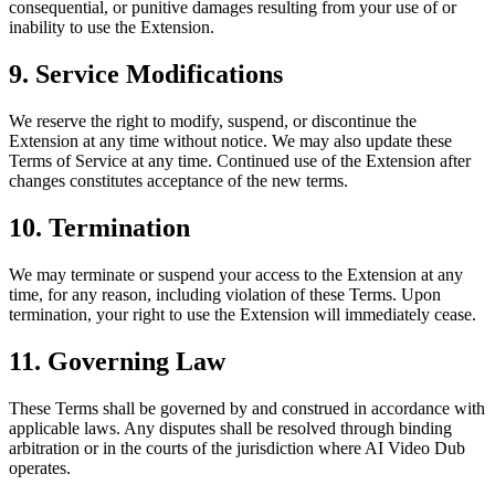
consequential, or punitive damages resulting from your use of or
inability to use the Extension.
9. Service Modifications
We reserve the right to modify, suspend, or discontinue the
Extension at any time without notice. We may also update these
Terms of Service at any time. Continued use of the Extension after
changes constitutes acceptance of the new terms.
10. Termination
We may terminate or suspend your access to the Extension at any
time, for any reason, including violation of these Terms. Upon
termination, your right to use the Extension will immediately cease.
11. Governing Law
These Terms shall be governed by and construed in accordance with
applicable laws. Any disputes shall be resolved through binding
arbitration or in the courts of the jurisdiction where AI Video Dub
operates.