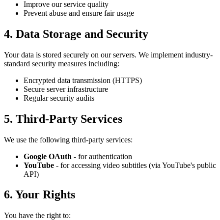
Improve our service quality
Prevent abuse and ensure fair usage
4. Data Storage and Security
Your data is stored securely on our servers. We implement industry-
standard security measures including:
Encrypted data transmission (HTTPS)
Secure server infrastructure
Regular security audits
5. Third-Party Services
We use the following third-party services:
Google OAuth
- for authentication
YouTube
- for accessing video subtitles (via YouTube's public
API)
6. Your Rights
You have the right to: