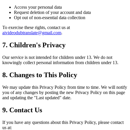
Access your personal data
Request deletion of your account and data
Opt out of non-essential data collection
To exercise these rights, contact us at
aivideodubtranslate@gmail.com
.
7. Children's Privacy
Our service is not intended for children under 13. We do not
knowingly collect personal information from children under 13.
8. Changes to This Policy
We may update this Privacy Policy from time to time. We will notify
you of any changes by posting the new Privacy Policy on this page
and updating the "Last updated" date.
9. Contact Us
If you have any questions about this Privacy Policy, please contact
us at: