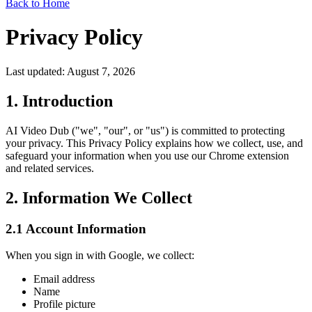
Back to Home
Privacy Policy
Last updated: August 7, 2026
1. Introduction
AI Video Dub ("we", "our", or "us") is committed to protecting
your privacy. This Privacy Policy explains how we collect, use, and
safeguard your information when you use our Chrome extension
and related services.
2. Information We Collect
2.1 Account Information
When you sign in with Google, we collect:
Email address
Name
Profile picture