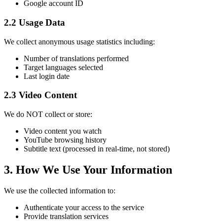
Google account ID
2.2 Usage Data
We collect anonymous usage statistics including:
Number of translations performed
Target languages selected
Last login date
2.3 Video Content
We do NOT collect or store:
Video content you watch
YouTube browsing history
Subtitle text (processed in real-time, not stored)
3. How We Use Your Information
We use the collected information to:
Authenticate your access to the service
Provide translation services