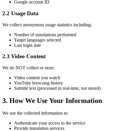
Google account ID
2.2 Usage Data
We collect anonymous usage statistics including:
Number of translations performed
Target languages selected
Last login date
2.3 Video Content
We do NOT collect or store:
Video content you watch
YouTube browsing history
Subtitle text (processed in real-time, not stored)
3. How We Use Your Information
We use the collected information to:
Authenticate your access to the service
Provide translation services