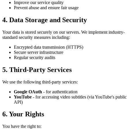
Improve our service quality
Prevent abuse and ensure fair usage
4. Data Storage and Security
Your data is stored securely on our servers. We implement industry-
standard security measures including:
Encrypted data transmission (HTTPS)
Secure server infrastructure
Regular security audits
5. Third-Party Services
We use the following third-party services:
Google OAuth
- for authentication
YouTube
- for accessing video subtitles (via YouTube's public
API)
6. Your Rights
You have the right to: