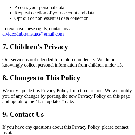
Access your personal data
Request deletion of your account and data
Opt out of non-essential data collection
To exercise these rights, contact us at
aivideodubtranslate@gmail.com
.
7. Children's Privacy
Our service is not intended for children under 13. We do not
knowingly collect personal information from children under 13.
8. Changes to This Policy
We may update this Privacy Policy from time to time. We will notify
you of any changes by posting the new Privacy Policy on this page
and updating the "Last updated" date.
9. Contact Us
If you have any questions about this Privacy Policy, please contact
us at: