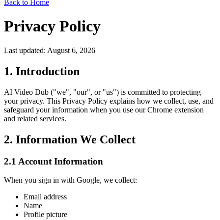
Back to Home
Privacy Policy
Last updated: August 6, 2026
1. Introduction
AI Video Dub ("we", "our", or "us") is committed to protecting
your privacy. This Privacy Policy explains how we collect, use, and
safeguard your information when you use our Chrome extension
and related services.
2. Information We Collect
2.1 Account Information
When you sign in with Google, we collect:
Email address
Name
Profile picture