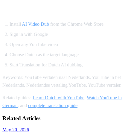
How to Translate YouTube to Dutch
Install
AI Video Dub
from the Chrome Web Store
Sign in with Google
Open any YouTube video
Choose Dutch as the target language
Start Translation for Dutch AI dubbing
Keywords: YouTube vertalen naar Nederlands, YouTube in het
Nederlands, Nederlandse vertaling YouTube, YouTube vertaler.
Related guides:
Learn Dutch with YouTube
,
Watch YouTube in
German
, and
complete translation guide
.
Related Articles
May 20, 2026