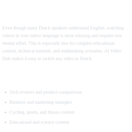
Why Dutch Speakers Use Translation
Even though many Dutch speakers understand English, watching
videos in your native language is more relaxing and requires less
mental effort. This is especially true for complex educational
content, technical tutorials, and multitasking scenarios. AI Video
Dub makes it easy to switch any video to Dutch.
Popular Content for Dutch Translation
Tech reviews and product comparisons
Business and marketing strategies
Cycling, sports, and fitness content
Educational and science content