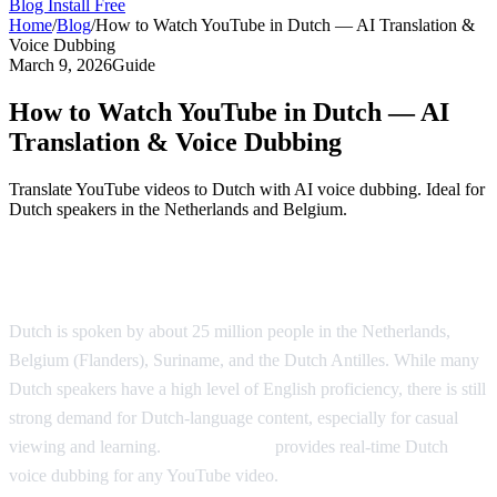
Blog
Install Free
Home
/
Blog
/
How to Watch YouTube in Dutch — AI Translation &
Voice Dubbing
March 9, 2026
Guide
How to Watch YouTube in Dutch — AI
Translation & Voice Dubbing
Translate YouTube videos to Dutch with AI voice dubbing. Ideal for
Dutch speakers in the Netherlands and Belgium.
Watch YouTube in Dutch with AI Dubbing
Dutch is spoken by about 25 million people in the Netherlands,
Belgium (Flanders), Suriname, and the Dutch Antilles. While many
Dutch speakers have a high level of English proficiency, there is still
strong demand for Dutch-language content, especially for casual
viewing and learning.
AI Video Dub
provides real-time Dutch
voice dubbing for any YouTube video.