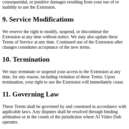
consequential, or punitive damages resulting from your use of or
inability to use the Extension.
9. Service Modifications
We reserve the right to modify, suspend, or discontinue the
Extension at any time without notice. We may also update these
Terms of Service at any time. Continued use of the Extension after
changes constitutes acceptance of the new terms.
10. Termination
We may terminate or suspend your access to the Extension at any
time, for any reason, including violation of these Terms. Upon
termination, your right to use the Extension will immediately cease.
11. Governing Law
These Terms shall be governed by and construed in accordance with
applicable laws. Any disputes shall be resolved through binding
arbitration or in the courts of the jurisdiction where AI Video Dub
operates.