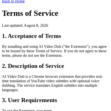
Back to Home
Terms of Service
Last updated: August 8, 2026
1. Acceptance of Terms
By installing and using AI Video Dub ("the Extension"), you agree
to be bound by these Terms of Service. If you do not agree to these
terms, please do not use the Extension.
2. Description of Service
AI Video Dub is a Chrome browser extension that provides real-
time translation of YouTube video subtitles with optional voice
dubbing. The service translates English subtitles into multiple
languages.
3. User Requirements
To use the Extension, you must: