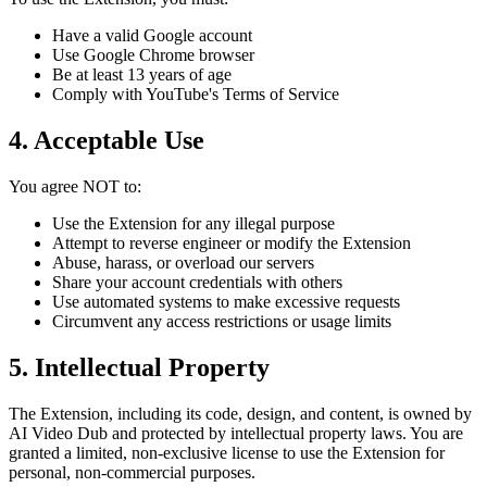
Have a valid Google account
Use Google Chrome browser
Be at least 13 years of age
Comply with YouTube's Terms of Service
4. Acceptable Use
You agree NOT to:
Use the Extension for any illegal purpose
Attempt to reverse engineer or modify the Extension
Abuse, harass, or overload our servers
Share your account credentials with others
Use automated systems to make excessive requests
Circumvent any access restrictions or usage limits
5. Intellectual Property
The Extension, including its code, design, and content, is owned by
AI Video Dub and protected by intellectual property laws. You are
granted a limited, non-exclusive license to use the Extension for
personal, non-commercial purposes.