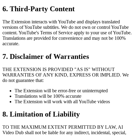
6. Third-Party Content
The Extension interacts with YouTube and displays translated
versions of YouTube subtitles. We do not own or control YouTube
content. YouTube's Terms of Service apply to your use of YouTube.
Translations are provided for convenience and may not be 100%
accurate.
7. Disclaimer of Warranties
THE EXTENSION IS PROVIDED "AS IS" WITHOUT
WARRANTIES OF ANY KIND, EXPRESS OR IMPLIED. We
do not guarantee that:
The Extension will be error-free or uninterrupted
Translations will be 100% accurate
The Extension will work with all YouTube videos
8. Limitation of Liability
TO THE MAXIMUM EXTENT PERMITTED BY LAW, AI
Video Dub shall not be liable for any indirect, incidental, special,