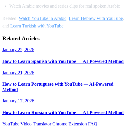
Watch Arabic movies and series clips for real spoken Arabic
Related:
Watch YouTube in Arabic
,
Learn Hebrew with YouTube
,
and
Learn Turkish with YouTube
.
Related Articles
January 25, 2026
How to Learn Spanish with YouTube — AI-Powered Method
January 21, 2026
How to Learn Portuguese with YouTube — AI-Powered
Method
January 17, 2026
How to Learn Russian with YouTube — AI-Powered Method
YouTube Video Translator
Chrome Extension
FAQ