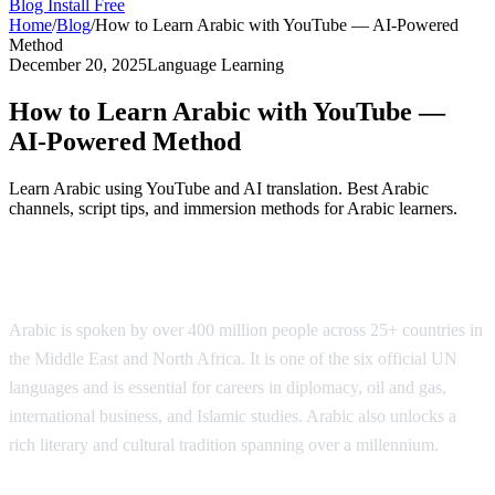
Blog
Install Free
Home
/
Blog
/
How to Learn Arabic with YouTube — AI-Powered
Method
December 20, 2025
Language Learning
How to Learn Arabic with YouTube —
AI-Powered Method
Learn Arabic using YouTube and AI translation. Best Arabic
channels, script tips, and immersion methods for Arabic learners.
Why Learn Arabic?
Arabic is spoken by over 400 million people across 25+ countries in
the Middle East and North Africa. It is one of the six official UN
languages and is essential for careers in diplomacy, oil and gas,
international business, and Islamic studies. Arabic also unlocks a
rich literary and cultural tradition spanning over a millennium.