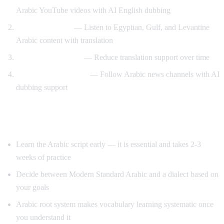
Arabic YouTube videos with AI English dubbing
Dialect exposure
— Listen to Egyptian, Gulf, and Levantine
Arabic content with translation
Gradual immersion
— Reduce translation support over time
News comprehension
— Follow Arabic news channels with AI
dubbing support
Tips for Learning Arabic
Learn the Arabic script early — it is essential and takes 2-3
weeks of practice
Decide between Modern Standard Arabic and a dialect based on
your goals
Arabic root system makes vocabulary learning systematic once
you understand it