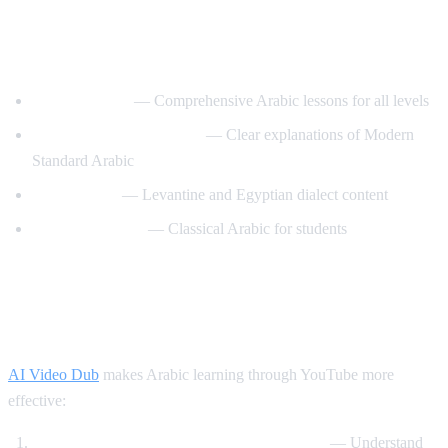
Best YouTube Channels for Learning
Arabic
ArabicPod101
— Comprehensive Arabic lessons for all levels
Learn Arabic with Maha
— Clear explanations of Modern
Standard Arabic
Arabic Mike
— Levantine and Egyptian dialect content
Madinah Arabic
— Classical Arabic for students
How AI Video Dub Helps Arabic
Learning
AI Video Dub
makes Arabic learning through YouTube more
effective:
Watch Arabic content with English support
— Understand