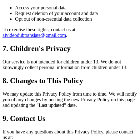
Access your personal data
Request deletion of your account and data
Opt out of non-essential data collection
To exercise these rights, contact us at
aivideodubtranslate@gmail.com
.
7. Children's Privacy
Our service is not intended for children under 13. We do not
knowingly collect personal information from children under 13.
8. Changes to This Policy
We may update this Privacy Policy from time to time. We will notify
you of any changes by posting the new Privacy Policy on this page
and updating the "Last updated" date.
9. Contact Us
If you have any questions about this Privacy Policy, please contact
us at: