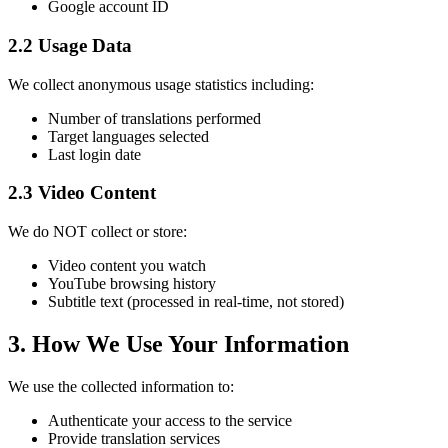
Google account ID
2.2 Usage Data
We collect anonymous usage statistics including:
Number of translations performed
Target languages selected
Last login date
2.3 Video Content
We do NOT collect or store:
Video content you watch
YouTube browsing history
Subtitle text (processed in real-time, not stored)
3. How We Use Your Information
We use the collected information to:
Authenticate your access to the service
Provide translation services