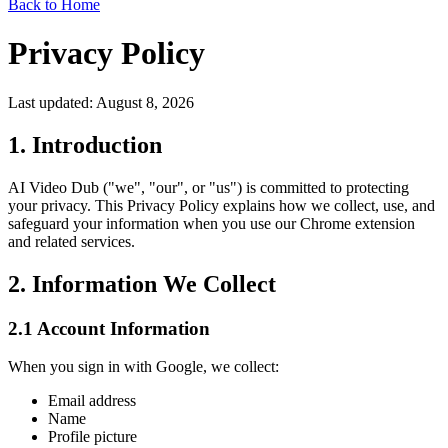
Back to Home
Privacy Policy
Last updated: August 8, 2026
1. Introduction
AI Video Dub ("we", "our", or "us") is committed to protecting
your privacy. This Privacy Policy explains how we collect, use, and
safeguard your information when you use our Chrome extension
and related services.
2. Information We Collect
2.1 Account Information
When you sign in with Google, we collect:
Email address
Name
Profile picture