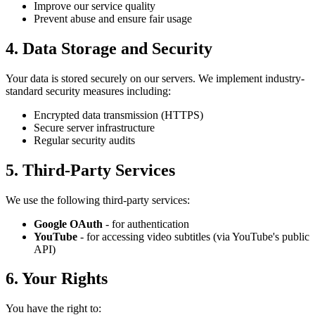
Improve our service quality
Prevent abuse and ensure fair usage
4. Data Storage and Security
Your data is stored securely on our servers. We implement industry-
standard security measures including:
Encrypted data transmission (HTTPS)
Secure server infrastructure
Regular security audits
5. Third-Party Services
We use the following third-party services:
Google OAuth
- for authentication
YouTube
- for accessing video subtitles (via YouTube's public
API)
6. Your Rights
You have the right to: