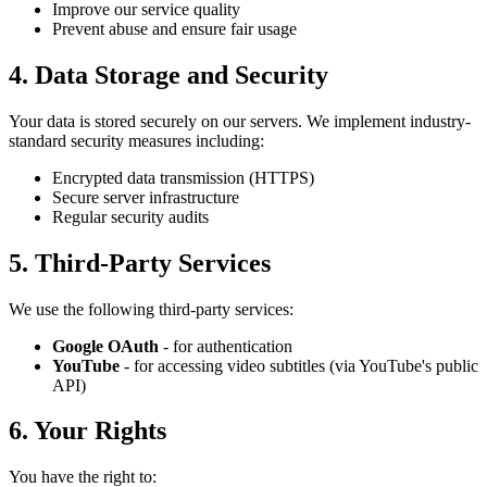
Improve our service quality
Prevent abuse and ensure fair usage
4. Data Storage and Security
Your data is stored securely on our servers. We implement industry-
standard security measures including:
Encrypted data transmission (HTTPS)
Secure server infrastructure
Regular security audits
5. Third-Party Services
We use the following third-party services:
Google OAuth
- for authentication
YouTube
- for accessing video subtitles (via YouTube's public
API)
6. Your Rights
You have the right to: