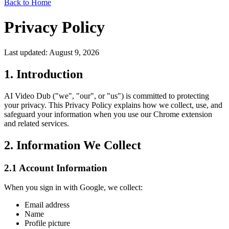
Back to Home
Privacy Policy
Last updated: August 9, 2026
1. Introduction
AI Video Dub ("we", "our", or "us") is committed to protecting
your privacy. This Privacy Policy explains how we collect, use, and
safeguard your information when you use our Chrome extension
and related services.
2. Information We Collect
2.1 Account Information
When you sign in with Google, we collect:
Email address
Name
Profile picture