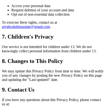
Access your personal data
Request deletion of your account and data
Opt out of non-essential data collection
To exercise these rights, contact us at
aivideodubtranslate@gmail.com
.
7. Children's Privacy
Our service is not intended for children under 13. We do not
knowingly collect personal information from children under 13.
8. Changes to This Policy
We may update this Privacy Policy from time to time. We will notify
you of any changes by posting the new Privacy Policy on this page
and updating the "Last updated" date.
9. Contact Us
If you have any questions about this Privacy Policy, please contact
us at: