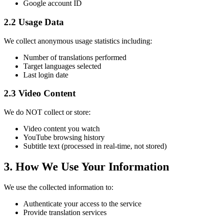
Google account ID
2.2 Usage Data
We collect anonymous usage statistics including:
Number of translations performed
Target languages selected
Last login date
2.3 Video Content
We do NOT collect or store:
Video content you watch
YouTube browsing history
Subtitle text (processed in real-time, not stored)
3. How We Use Your Information
We use the collected information to:
Authenticate your access to the service
Provide translation services