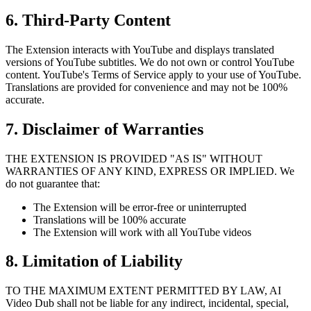
6. Third-Party Content
The Extension interacts with YouTube and displays translated
versions of YouTube subtitles. We do not own or control YouTube
content. YouTube's Terms of Service apply to your use of YouTube.
Translations are provided for convenience and may not be 100%
accurate.
7. Disclaimer of Warranties
THE EXTENSION IS PROVIDED "AS IS" WITHOUT
WARRANTIES OF ANY KIND, EXPRESS OR IMPLIED. We
do not guarantee that:
The Extension will be error-free or uninterrupted
Translations will be 100% accurate
The Extension will work with all YouTube videos
8. Limitation of Liability
TO THE MAXIMUM EXTENT PERMITTED BY LAW, AI
Video Dub shall not be liable for any indirect, incidental, special,