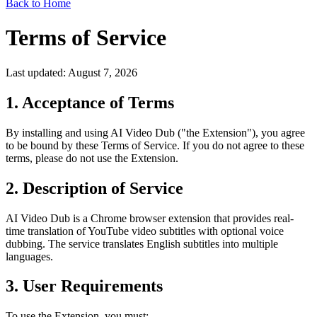
Back to Home
Terms of Service
Last updated: August 7, 2026
1. Acceptance of Terms
By installing and using AI Video Dub ("the Extension"), you agree
to be bound by these Terms of Service. If you do not agree to these
terms, please do not use the Extension.
2. Description of Service
AI Video Dub is a Chrome browser extension that provides real-
time translation of YouTube video subtitles with optional voice
dubbing. The service translates English subtitles into multiple
languages.
3. User Requirements
To use the Extension, you must: