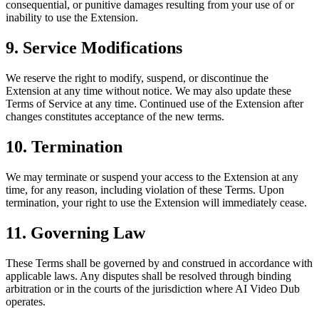
consequential, or punitive damages resulting from your use of or
inability to use the Extension.
9. Service Modifications
We reserve the right to modify, suspend, or discontinue the
Extension at any time without notice. We may also update these
Terms of Service at any time. Continued use of the Extension after
changes constitutes acceptance of the new terms.
10. Termination
We may terminate or suspend your access to the Extension at any
time, for any reason, including violation of these Terms. Upon
termination, your right to use the Extension will immediately cease.
11. Governing Law
These Terms shall be governed by and construed in accordance with
applicable laws. Any disputes shall be resolved through binding
arbitration or in the courts of the jurisdiction where AI Video Dub
operates.