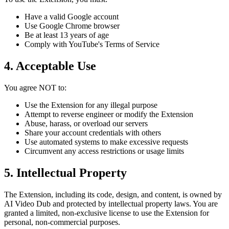
Have a valid Google account
Use Google Chrome browser
Be at least 13 years of age
Comply with YouTube's Terms of Service
4. Acceptable Use
You agree NOT to:
Use the Extension for any illegal purpose
Attempt to reverse engineer or modify the Extension
Abuse, harass, or overload our servers
Share your account credentials with others
Use automated systems to make excessive requests
Circumvent any access restrictions or usage limits
5. Intellectual Property
The Extension, including its code, design, and content, is owned by
AI Video Dub and protected by intellectual property laws. You are
granted a limited, non-exclusive license to use the Extension for
personal, non-commercial purposes.