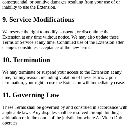
consequential, or punitive damages resulting from your use of or
inability to use the Extension.
9. Service Modifications
We reserve the right to modify, suspend, or discontinue the
Extension at any time without notice. We may also update these
Terms of Service at any time. Continued use of the Extension after
changes constitutes acceptance of the new terms.
10. Termination
We may terminate or suspend your access to the Extension at any
time, for any reason, including violation of these Terms. Upon
termination, your right to use the Extension will immediately cease.
11. Governing Law
These Terms shall be governed by and construed in accordance with
applicable laws. Any disputes shall be resolved through binding
arbitration or in the courts of the jurisdiction where AI Video Dub
operates.