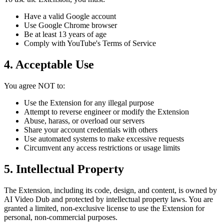
Have a valid Google account
Use Google Chrome browser
Be at least 13 years of age
Comply with YouTube's Terms of Service
4. Acceptable Use
You agree NOT to:
Use the Extension for any illegal purpose
Attempt to reverse engineer or modify the Extension
Abuse, harass, or overload our servers
Share your account credentials with others
Use automated systems to make excessive requests
Circumvent any access restrictions or usage limits
5. Intellectual Property
The Extension, including its code, design, and content, is owned by
AI Video Dub and protected by intellectual property laws. You are
granted a limited, non-exclusive license to use the Extension for
personal, non-commercial purposes.