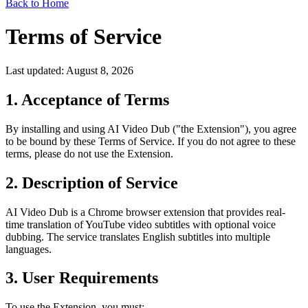
Back to Home
Terms of Service
Last updated: August 8, 2026
1. Acceptance of Terms
By installing and using AI Video Dub ("the Extension"), you agree
to be bound by these Terms of Service. If you do not agree to these
terms, please do not use the Extension.
2. Description of Service
AI Video Dub is a Chrome browser extension that provides real-
time translation of YouTube video subtitles with optional voice
dubbing. The service translates English subtitles into multiple
languages.
3. User Requirements
To use the Extension, you must: