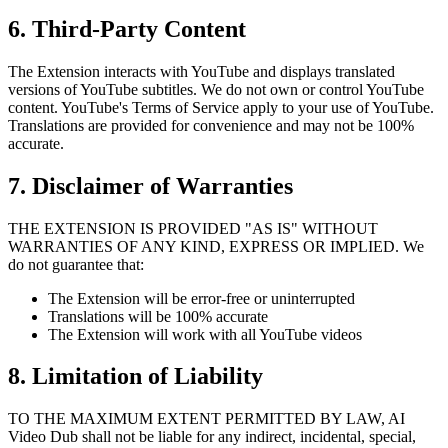
6. Third-Party Content
The Extension interacts with YouTube and displays translated
versions of YouTube subtitles. We do not own or control YouTube
content. YouTube's Terms of Service apply to your use of YouTube.
Translations are provided for convenience and may not be 100%
accurate.
7. Disclaimer of Warranties
THE EXTENSION IS PROVIDED "AS IS" WITHOUT
WARRANTIES OF ANY KIND, EXPRESS OR IMPLIED. We
do not guarantee that:
The Extension will be error-free or uninterrupted
Translations will be 100% accurate
The Extension will work with all YouTube videos
8. Limitation of Liability
TO THE MAXIMUM EXTENT PERMITTED BY LAW, AI
Video Dub shall not be liable for any indirect, incidental, special,