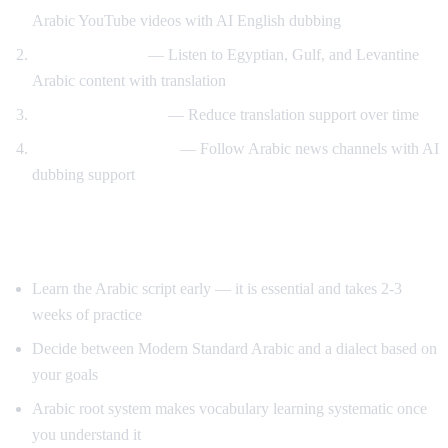
Arabic YouTube videos with AI English dubbing
Dialect exposure
— Listen to Egyptian, Gulf, and Levantine
Arabic content with translation
Gradual immersion
— Reduce translation support over time
News comprehension
— Follow Arabic news channels with AI
dubbing support
Tips for Learning Arabic
Learn the Arabic script early — it is essential and takes 2-3
weeks of practice
Decide between Modern Standard Arabic and a dialect based on
your goals
Arabic root system makes vocabulary learning systematic once
you understand it