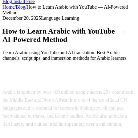
Blog
Install Free
Home
/
Blog
/
How to Learn Arabic with YouTube — AI-Powered
Method
December 20, 2025
Language Learning
How to Learn Arabic with YouTube —
AI-Powered Method
Learn Arabic using YouTube and AI translation. Best Arabic
channels, script tips, and immersion methods for Arabic learners.
Why Learn Arabic?
Arabic is spoken by over 400 million people across 25+ countries in
the Middle East and North Africa. It is one of the six official UN
languages and is essential for careers in diplomacy, oil and gas,
international business, and Islamic studies. Arabic also unlocks a
rich literary and cultural tradition spanning over a millennium.