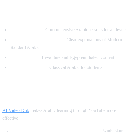
Best YouTube Channels for Learning
Arabic
ArabicPod101
— Comprehensive Arabic lessons for all levels
Learn Arabic with Maha
— Clear explanations of Modern
Standard Arabic
Arabic Mike
— Levantine and Egyptian dialect content
Madinah Arabic
— Classical Arabic for students
How AI Video Dub Helps Arabic
Learning
AI Video Dub
makes Arabic learning through YouTube more
effective:
Watch Arabic content with English support
— Understand