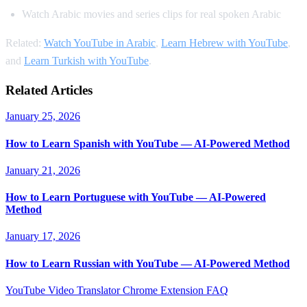
Watch Arabic movies and series clips for real spoken Arabic
Related:
Watch YouTube in Arabic
,
Learn Hebrew with YouTube
,
and
Learn Turkish with YouTube
.
Related Articles
January 25, 2026
How to Learn Spanish with YouTube — AI-Powered Method
January 21, 2026
How to Learn Portuguese with YouTube — AI-Powered
Method
January 17, 2026
How to Learn Russian with YouTube — AI-Powered Method
YouTube Video Translator
Chrome Extension
FAQ