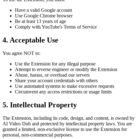
Have a valid Google account
Use Google Chrome browser
Be at least 13 years of age
Comply with YouTube's Terms of Service
4. Acceptable Use
You agree NOT to:
Use the Extension for any illegal purpose
Attempt to reverse engineer or modify the Extension
Abuse, harass, or overload our servers
Share your account credentials with others
Use automated systems to make excessive requests
Circumvent any access restrictions or usage limits
5. Intellectual Property
The Extension, including its code, design, and content, is owned by
AI Video Dub and protected by intellectual property laws. You are
granted a limited, non-exclusive license to use the Extension for
personal, non-commercial purposes.