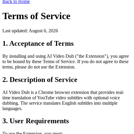
Back to Home
Terms of Service
Last updated: August 6, 2026
1. Acceptance of Terms
By installing and using AI Video Dub ("the Extension"), you agree
to be bound by these Terms of Service. If you do not agree to these
terms, please do not use the Extension.
2. Description of Service
AI Video Dub is a Chrome browser extension that provides real-
time translation of YouTube video subtitles with optional voice
dubbing. The service translates English subtitles into multiple
languages.
3. User Requirements
To use the Extension, you must: