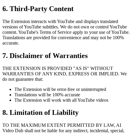
6. Third-Party Content
The Extension interacts with YouTube and displays translated
versions of YouTube subtitles. We do not own or control YouTube
content. YouTube's Terms of Service apply to your use of YouTube.
Translations are provided for convenience and may not be 100%
accurate.
7. Disclaimer of Warranties
THE EXTENSION IS PROVIDED "AS IS" WITHOUT
WARRANTIES OF ANY KIND, EXPRESS OR IMPLIED. We
do not guarantee that:
The Extension will be error-free or uninterrupted
Translations will be 100% accurate
The Extension will work with all YouTube videos
8. Limitation of Liability
TO THE MAXIMUM EXTENT PERMITTED BY LAW, AI
Video Dub shall not be liable for any indirect, incidental, special,