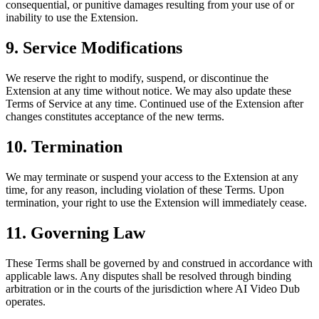
consequential, or punitive damages resulting from your use of or
inability to use the Extension.
9. Service Modifications
We reserve the right to modify, suspend, or discontinue the
Extension at any time without notice. We may also update these
Terms of Service at any time. Continued use of the Extension after
changes constitutes acceptance of the new terms.
10. Termination
We may terminate or suspend your access to the Extension at any
time, for any reason, including violation of these Terms. Upon
termination, your right to use the Extension will immediately cease.
11. Governing Law
These Terms shall be governed by and construed in accordance with
applicable laws. Any disputes shall be resolved through binding
arbitration or in the courts of the jurisdiction where AI Video Dub
operates.