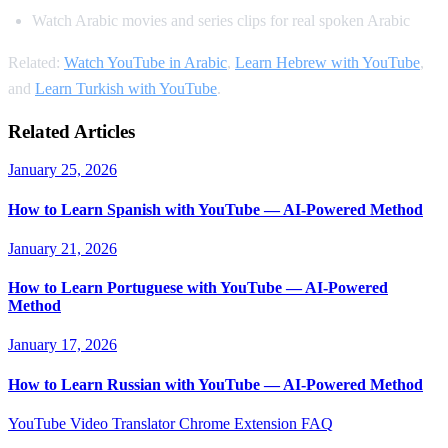
Watch Arabic movies and series clips for real spoken Arabic
Related:
Watch YouTube in Arabic
,
Learn Hebrew with YouTube
,
and
Learn Turkish with YouTube
.
Related Articles
January 25, 2026
How to Learn Spanish with YouTube — AI-Powered Method
January 21, 2026
How to Learn Portuguese with YouTube — AI-Powered
Method
January 17, 2026
How to Learn Russian with YouTube — AI-Powered Method
YouTube Video Translator
Chrome Extension
FAQ