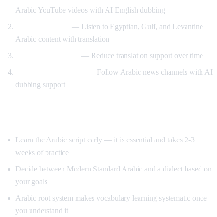
Arabic YouTube videos with AI English dubbing
Dialect exposure
— Listen to Egyptian, Gulf, and Levantine
Arabic content with translation
Gradual immersion
— Reduce translation support over time
News comprehension
— Follow Arabic news channels with AI
dubbing support
Tips for Learning Arabic
Learn the Arabic script early — it is essential and takes 2-3
weeks of practice
Decide between Modern Standard Arabic and a dialect based on
your goals
Arabic root system makes vocabulary learning systematic once
you understand it