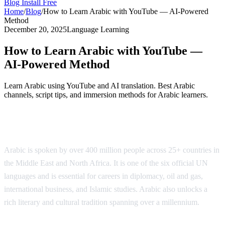
Blog
Install Free
Home
/
Blog
/
How to Learn Arabic with YouTube — AI-Powered
Method
December 20, 2025
Language Learning
How to Learn Arabic with YouTube —
AI-Powered Method
Learn Arabic using YouTube and AI translation. Best Arabic
channels, script tips, and immersion methods for Arabic learners.
Why Learn Arabic?
Arabic is spoken by over 400 million people across 25+ countries in
the Middle East and North Africa. It is one of the six official UN
languages and is essential for careers in diplomacy, oil and gas,
international business, and Islamic studies. Arabic also unlocks a
rich literary and cultural tradition spanning over a millennium.