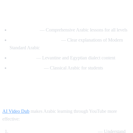
Best YouTube Channels for Learning
Arabic
ArabicPod101
— Comprehensive Arabic lessons for all levels
Learn Arabic with Maha
— Clear explanations of Modern
Standard Arabic
Arabic Mike
— Levantine and Egyptian dialect content
Madinah Arabic
— Classical Arabic for students
How AI Video Dub Helps Arabic
Learning
AI Video Dub
makes Arabic learning through YouTube more
effective:
Watch Arabic content with English support
— Understand