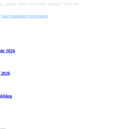
u, polski lektor YouTube, tlumacz YouTube.
nd
best translator extensions
.
de 2026
 2026
ubbing