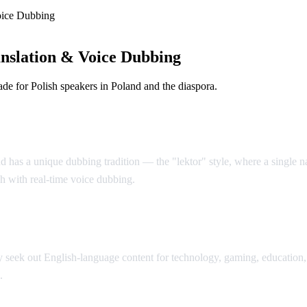
oice Dubbing
nslation & Voice Dubbing
e for Polish speakers in Poland and the diaspora.
d has a unique dubbing tradition — the "lektor" style, where a single nar
sh with real-time voice dubbing.
seek out English-language content for technology, gaming, education, 
.