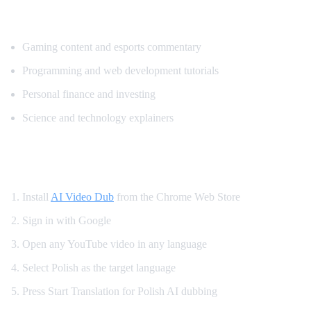
Popular Content for Polish Translation
Gaming content and esports commentary
Programming and web development tutorials
Personal finance and investing
Science and technology explainers
How to Get Polish Dubbing on YouTube
Install
AI Video Dub
from the Chrome Web Store
Sign in with Google
Open any YouTube video in any language
Select Polish as the target language
Press Start Translation for Polish AI dubbing