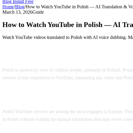
Blog
Install Free
Home
/
Blog
/
How to Watch YouTube in Polish — AI Translation & V
March 13, 2026
Guide
How to Watch YouTube in Polish — AI Tra
Watch YouTube videos translated to Polish with AI voice dubbing. Mad
YouTube in Polish — AI Voice Dubbing
Polish is spoken by over 45 million people, primarily in Poland. Polan
version of this experience to YouTube, translating any video into Poli
Why Polish Viewers Need Translation
Polish YouTube viewers are among the most engaged in Europe. They 
in Polish without waiting for manual translations that may never come