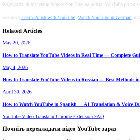
Keywords: tlumaczenie filmow YouTube na polski, YouTube po polsk
See also:
Learn Polish with YouTube
,
Watch YouTube in German
, a
Related Articles
May 20, 2026
How to Translate YouTube Videos in Real Time — Complete Gui
May 4, 2026
How to Translate YouTube Videos to Russian — Best Methods in
April 30, 2026
How to Watch YouTube in Spanish — AI Translation & Voice D
YouTube Video Translator
Chrome Extension
FAQ
Почніть перекладати відео YouTube зараз