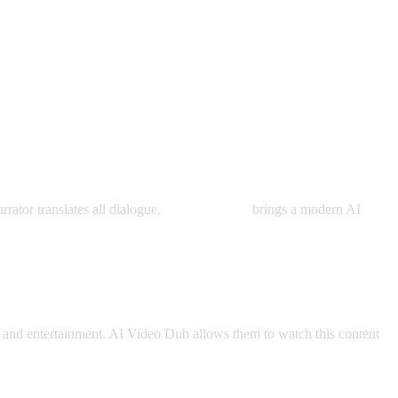
rator translates all dialogue.
AI Video Dub
brings a modern AI
and entertainment. AI Video Dub allows them to watch this content