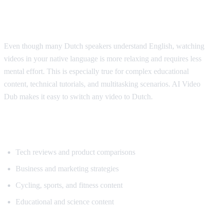
Why Dutch Speakers Use Translation
Even though many Dutch speakers understand English, watching
videos in your native language is more relaxing and requires less
mental effort. This is especially true for complex educational
content, technical tutorials, and multitasking scenarios. AI Video
Dub makes it easy to switch any video to Dutch.
Popular Content for Dutch Translation
Tech reviews and product comparisons
Business and marketing strategies
Cycling, sports, and fitness content
Educational and science content