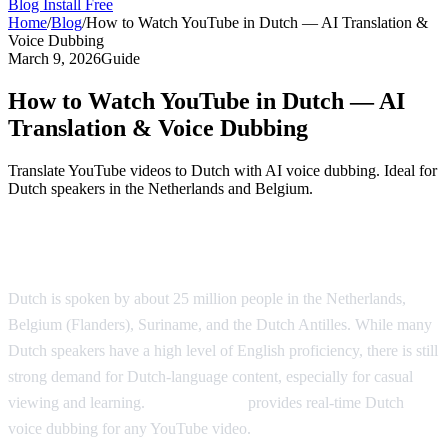
Blog
Install Free
Home
/
Blog
/
How to Watch YouTube in Dutch — AI Translation &
Voice Dubbing
March 9, 2026
Guide
How to Watch YouTube in Dutch — AI
Translation & Voice Dubbing
Translate YouTube videos to Dutch with AI voice dubbing. Ideal for
Dutch speakers in the Netherlands and Belgium.
Watch YouTube in Dutch with AI Dubbing
Dutch is spoken by about 25 million people in the Netherlands,
Belgium (Flanders), Suriname, and the Dutch Antilles. While many
Dutch speakers have a high level of English proficiency, there is still
strong demand for Dutch-language content, especially for casual
viewing and learning.
AI Video Dub
provides real-time Dutch
voice dubbing for any YouTube video.