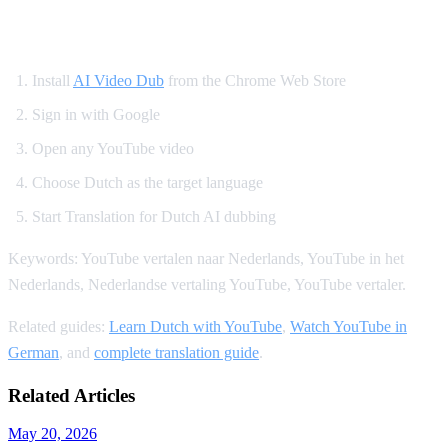
How to Translate YouTube to Dutch
Install
AI Video Dub
from the Chrome Web Store
Sign in with Google
Open any YouTube video
Choose Dutch as the target language
Start Translation for Dutch AI dubbing
Keywords: YouTube vertalen naar Nederlands, YouTube in het
Nederlands, Nederlandse vertaling YouTube, YouTube vertaler.
Related guides:
Learn Dutch with YouTube
,
Watch YouTube in
German
, and
complete translation guide
.
Related Articles
May 20, 2026