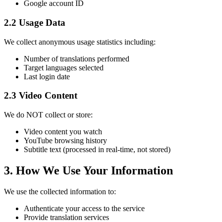
Google account ID
2.2 Usage Data
We collect anonymous usage statistics including:
Number of translations performed
Target languages selected
Last login date
2.3 Video Content
We do NOT collect or store:
Video content you watch
YouTube browsing history
Subtitle text (processed in real-time, not stored)
3. How We Use Your Information
We use the collected information to:
Authenticate your access to the service
Provide translation services