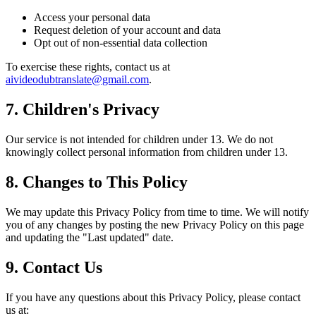
Access your personal data
Request deletion of your account and data
Opt out of non-essential data collection
To exercise these rights, contact us at
aivideodubtranslate@gmail.com
.
7. Children's Privacy
Our service is not intended for children under 13. We do not
knowingly collect personal information from children under 13.
8. Changes to This Policy
We may update this Privacy Policy from time to time. We will notify
you of any changes by posting the new Privacy Policy on this page
and updating the "Last updated" date.
9. Contact Us
If you have any questions about this Privacy Policy, please contact
us at: