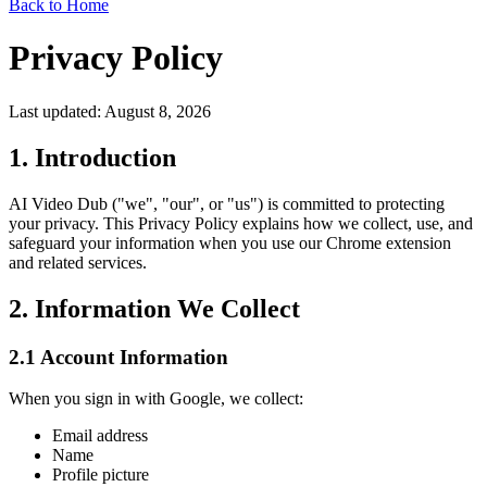
Back to Home
Privacy Policy
Last updated: August 8, 2026
1. Introduction
AI Video Dub ("we", "our", or "us") is committed to protecting
your privacy. This Privacy Policy explains how we collect, use, and
safeguard your information when you use our Chrome extension
and related services.
2. Information We Collect
2.1 Account Information
When you sign in with Google, we collect:
Email address
Name
Profile picture