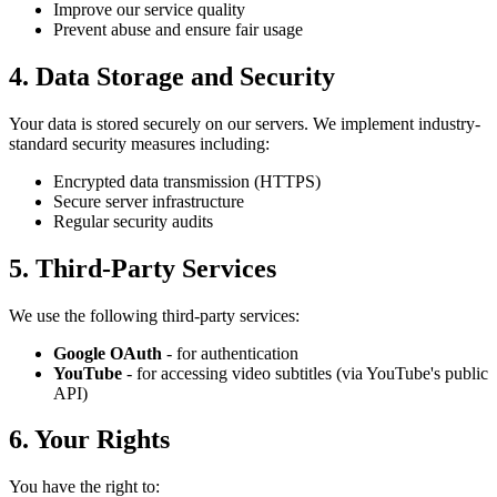
Improve our service quality
Prevent abuse and ensure fair usage
4. Data Storage and Security
Your data is stored securely on our servers. We implement industry-
standard security measures including:
Encrypted data transmission (HTTPS)
Secure server infrastructure
Regular security audits
5. Third-Party Services
We use the following third-party services:
Google OAuth
- for authentication
YouTube
- for accessing video subtitles (via YouTube's public
API)
6. Your Rights
You have the right to: