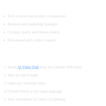
Popular Content for Dutch Translation
Tech reviews and product comparisons
Business and marketing strategies
Cycling, sports, and fitness content
Educational and science content
How to Translate YouTube to Dutch
Install
AI Video Dub
from the Chrome Web Store
Sign in with Google
Open any YouTube video
Choose Dutch as the target language
Start Translation for Dutch AI dubbing