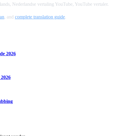
ands, Nederlandse vertaling YouTube, YouTube vertaler.
an
, and
complete translation guide
.
de 2026
 2026
ubbing