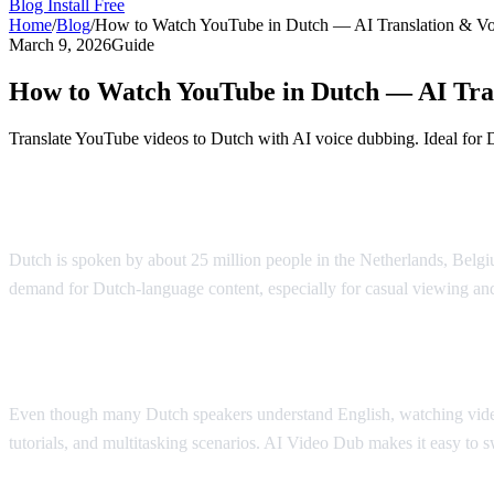
Blog
Install Free
Home
/
Blog
/
How to Watch YouTube in Dutch — AI Translation & V
March 9, 2026
Guide
How to Watch YouTube in Dutch — AI Tra
Translate YouTube videos to Dutch with AI voice dubbing. Ideal for 
Watch YouTube in Dutch with AI Dubbing
Dutch is spoken by about 25 million people in the Netherlands, Belgiu
demand for Dutch-language content, especially for casual viewing an
Why Dutch Speakers Use Translation
Even though many Dutch speakers understand English, watching videos i
tutorials, and multitasking scenarios. AI Video Dub makes it easy to 