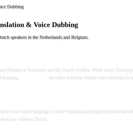
oice Dubbing
nslation & Voice Dubbing
Dutch speakers in the Netherlands and Belgium.
m (Flanders), Suriname, and the Dutch Antilles. While many Dutch speake
d learning.
AI Video Dub
provides real-time Dutch voice dubbing for
n your native language is more relaxing and requires less mental effor
switch any video to Dutch.