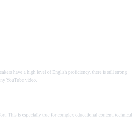
rs have a high level of English proficiency, there is still strong
 any YouTube video.
t. This is especially true for complex educational content, technical