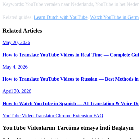
Keywords: YouTube vertalen naar Nederlands, YouTube in het Nederl
Related guides:
Learn Dutch with YouTube
,
Watch YouTube in Germ
Related Articles
May 20, 2026
How to Translate YouTube Videos in Real Time — Complete Gui
May 4, 2026
How to Translate YouTube Videos to Russian — Best Methods in
April 30, 2026
How to Watch YouTube in Spanish — AI Translation & Voice D
YouTube Video Translator
Chrome Extension
FAQ
YouTube Videolarını Tərcümə etməyə İndi Başlayın