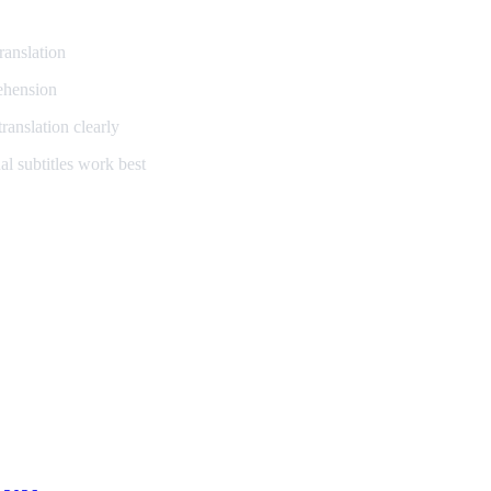
ranslation
ehension
ranslation clearly
l subtitles work best