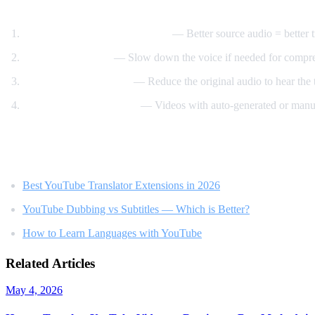
Tips for Best Translation Quality
Choose videos with clear audio
— Better source audio = better t
Adjust speech rate
— Slow down the voice if needed for compr
Lower original volume
— Reduce the original audio to hear the t
Use videos with subtitles
— Videos with auto-generated or manua
Related Reading
Best YouTube Translator Extensions in 2026
YouTube Dubbing vs Subtitles — Which is Better?
How to Learn Languages with YouTube
Related Articles
May 4, 2026