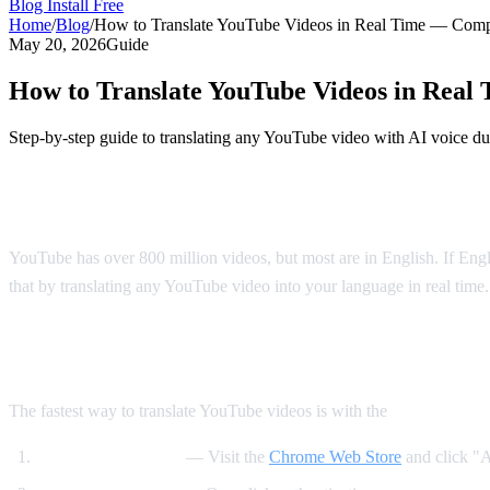
Blog
Install Free
Home
/
Blog
/
How to Translate YouTube Videos in Real Time — Comp
May 20, 2026
Guide
How to Translate YouTube Videos in Real
Step-by-step guide to translating any YouTube video with AI voice du
Why Translate YouTube Videos?
YouTube has over 800 million videos, but most are in English. If Engli
that by translating any YouTube video into your language in real time.
Method 1: AI Video Dub Chrome Extensi
The fastest way to translate YouTube videos is with the
AI Video Du
Install the extension
— Visit the
Chrome Web Store
and click "