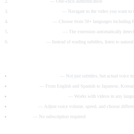
Sign in with Google
— One-click authentication
Open any YouTube video
— Navigate to the video you want to t
Select your language
— Choose from 50+ languages including Ru
Click "Start Translation"
— The extension automatically detects 
Listen to AI voice
— Instead of reading subtitles, listen to natur
What Makes AI Video Dub Different?
Real-time voice dubbing
— Not just subtitles, but actual voice tr
50+ languages
— From English and Spanish to Japanese, Korean
Auto-detect source language
— Works with videos in any langua
Customizable
— Adjust voice volume, speed, and choose differe
Free to use
— No subscription required