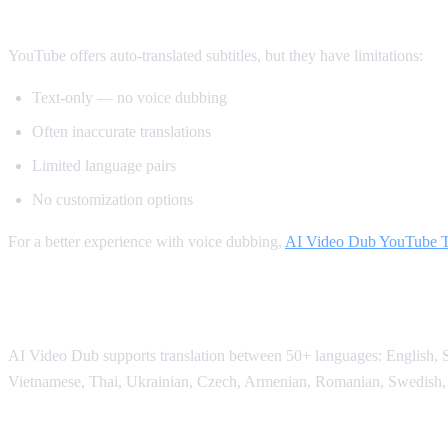
Method 2: YouTube's Built-in Auto-Transl
YouTube offers auto-translated subtitles, but they have limitations:
Text-only — no voice dubbing
Often inaccurate translations
Limited language pairs
No customization options
For a better experience with voice dubbing,
AI Video Dub YouTube Tr
Supported Languages
AI Video Dub supports translation between 50+ languages: English, Sp
Vietnamese, Thai, Ukrainian, Czech, Armenian, Romanian, Swedish,