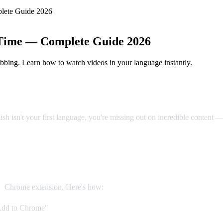
lete Guide 2026
 Time — Complete Guide 2026
bbing. Learn how to watch videos in your language instantly.
sh isn't your first language, you're missing out on incredible content 
on (Recommended)
b
Chrome extension. Here's how:
Add to Chrome"