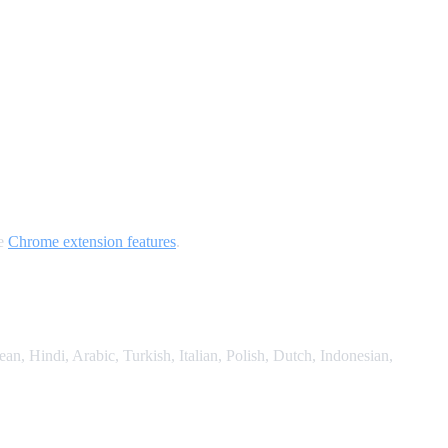
he
Chrome extension features
.
, Hindi, Arabic, Turkish, Italian, Polish, Dutch, Indonesian,