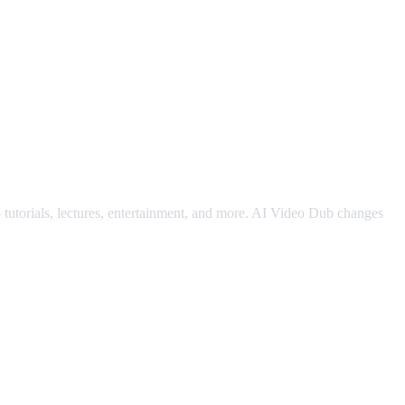
— tutorials, lectures, entertainment, and more. AI Video Dub changes