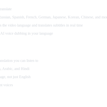
ranslate
ssian, Spanish, French, German, Japanese, Korean, Chinese, and mo
the video language and translates subtitles in real time
al AI voice dubbing in your language
anslation you can listen to
, Arabic, and Hindi
ge, not just English
nt voices