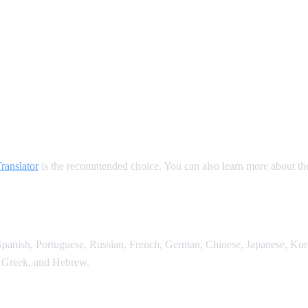
ate
anslator
is the recommended choice. You can also learn more about t
anish, Portuguese, Russian, French, German, Chinese, Japanese, Korean
 Greek, and Hebrew.