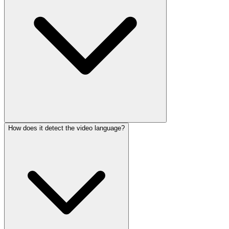
How does it detect the video language?