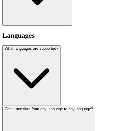
Languages
What languages are supported?
Can it translate from any language to any language?