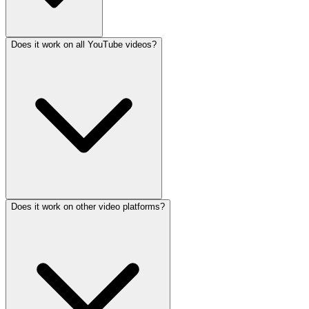
Does it work on all YouTube videos?
Does it work on other video platforms?