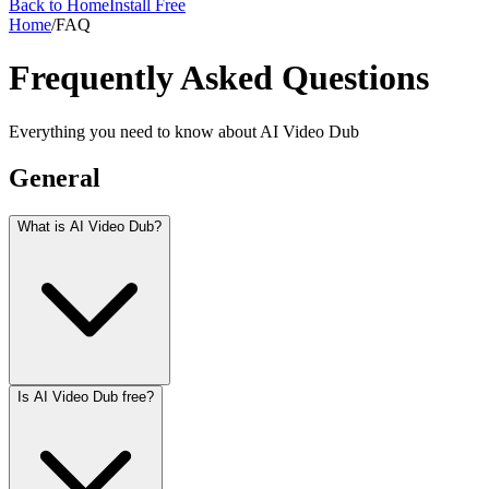
Back to Home
Install Free
Home
/
FAQ
Frequently Asked Questions
Everything you need to know about AI Video Dub
General
What is AI Video Dub?
Is AI Video Dub free?