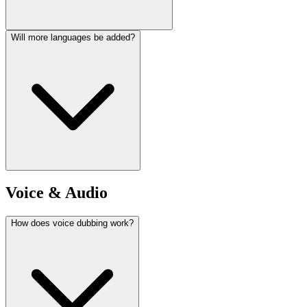
Will more languages be added?
Voice & Audio
How does voice dubbing work?