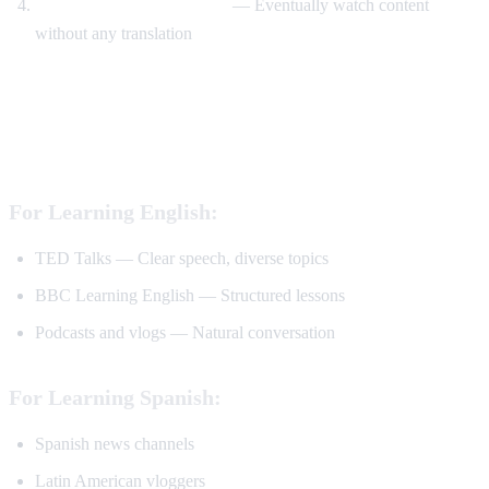
Watch without translation
— Eventually watch content
without any translation
Best YouTube Channels for Language
Learning
For Learning English:
TED Talks — Clear speech, diverse topics
BBC Learning English — Structured lessons
Podcasts and vlogs — Natural conversation
For Learning Spanish:
Spanish news channels
Latin American vloggers