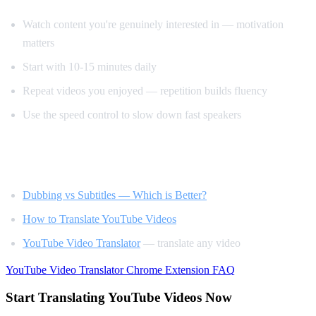
Watch content you're genuinely interested in — motivation
matters
Start with 10-15 minutes daily
Repeat videos you enjoyed — repetition builds fluency
Use the speed control to slow down fast speakers
Related Reading
Dubbing vs Subtitles — Which is Better?
How to Translate YouTube Videos
YouTube Video Translator
— translate any video
YouTube Video Translator
Chrome Extension
FAQ
Start Translating YouTube Videos Now