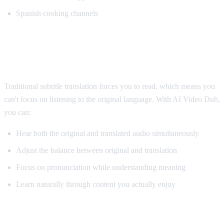
Spanish cooking channels
Why AI Dubbing Helps Language
Learning
Traditional subtitle translation forces you to read, which means you
can't focus on listening to the original language. With AI Video Dub,
you can:
Hear both the original and translated audio simultaneously
Adjust the balance between original and translation
Focus on pronunciation while understanding meaning
Learn naturally through content you actually enjoy
Pro Tips