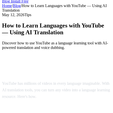
Blog
Install Free
Home
/
Blog
/
How to Learn Languages with YouTube — Using AI
Translation
May 12, 2026
Tips
How to Learn Languages with YouTube
— Using AI Translation
Discover how to use YouTube as a language learning tool with AI-
powered translation and voice dubbing.
YouTube: The World's Largest Language
Classroom
YouTube has millions of videos in every language imaginable. With
AI translation tools, you can turn any video into a language learning
resource. Here's how.