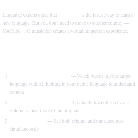
The Immersion Method
Language experts agree that
immersion
is the fastest way to learn a
new language. But you don't need to move to another country —
YouTube + AI translation creates a virtual immersion experience.
Step-by-Step Language Learning with AI
Video Dub
Start with translated content
— Watch videos in your target
language with AI dubbing in your native language to understand
context
Reduce translation volume
— Gradually lower the AI voice
volume to hear more of the original
Use dual subtitles
— See both original and translated text
simultaneously