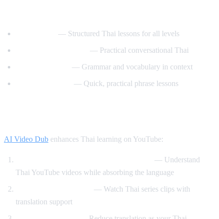
Best YouTube Channels for Learning Thai
ThaiPod101
— Structured Thai lessons for all levels
Learn Thai with Mod
— Practical conversational Thai
Thai with Grace
— Grammar and vocabulary in context
Speak Thai Easy
— Quick, practical phrase lessons
How AI Video Dub Helps Thai Learners
AI Video Dub
enhances Thai learning on YouTube:
Watch Thai content with English support
— Understand
Thai YouTube videos while absorbing the language
Thai drama immersion
— Watch Thai series clips with
translation support
Gradual transition
— Reduce translation as your Thai