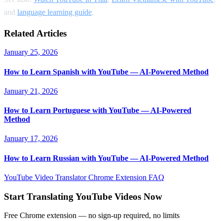
and
language learning guide
.
Related Articles
January 25, 2026
How to Learn Spanish with YouTube — AI-Powered Method
January 21, 2026
How to Learn Portuguese with YouTube — AI-Powered
Method
January 17, 2026
How to Learn Russian with YouTube — AI-Powered Method
YouTube Video Translator
Chrome Extension
FAQ
Start Translating YouTube Videos Now
Free Chrome extension — no sign-up required, no limits