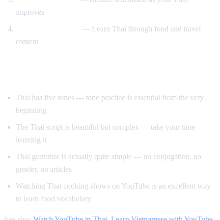
improves
Cooking and travel
— Learn Thai through food and travel
content
Tips for Learning Thai
Thai has five tones — tone practice is essential from the very
beginning
The Thai script is beautiful but complex — take your time
learning it
Thai grammar is actually quite simple — no conjugation, no
gender, no articles
Watching Thai cooking shows on YouTube is an excellent way
to learn food vocabulary
See also:
Watch YouTube in Thai
,
Learn Vietnamese with YouTube
,