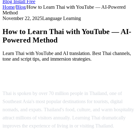
Blog
Install Free
Home
/
Blog
/
How to Learn Thai with YouTube — AI-Powered
Method
November 22, 2025
Language Learning
How to Learn Thai with YouTube — AI-
Powered Method
Learn Thai with YouTube and AI translation. Best Thai channels,
tone and script tips, and immersion strategies.
Why Learn Thai?
Thai is spoken by over 70 million people in Thailand, one of
Southeast Asia's most popular destinations for tourists, digital
nomads, and expats. Thailand's food, culture, and warm hospitality
attract millions of visitors annually. Learning Thai dramatically
improves the experience of living in or visiting Thailand.