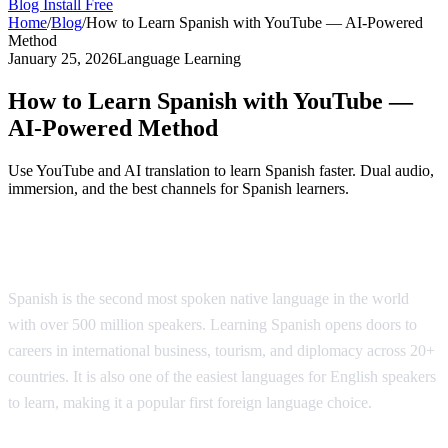
Blog
Install Free
Home
/
Blog
/
How to Learn Spanish with YouTube — AI-Powered
Method
January 25, 2026
Language Learning
How to Learn Spanish with YouTube —
AI-Powered Method
Use YouTube and AI translation to learn Spanish faster. Dual audio,
immersion, and the best channels for Spanish learners.
Why Learn Spanish?
Spanish is the second most spoken native language in the world
with over 500 million speakers. Learning Spanish opens doors to
careers in international business, tourism, and diplomacy across 20+
countries. It is also one of the easiest languages for English speakers
to learn, making it a popular first foreign language choice.