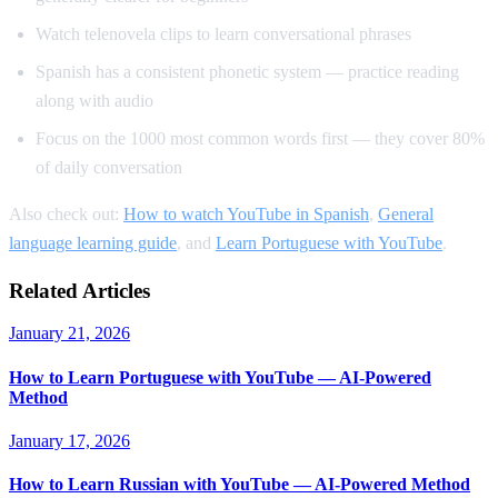
Watch telenovela clips to learn conversational phrases
Spanish has a consistent phonetic system — practice reading
along with audio
Focus on the 1000 most common words first — they cover 80%
of daily conversation
Also check out:
How to watch YouTube in Spanish
,
General
language learning guide
, and
Learn Portuguese with YouTube
.
Related Articles
January 21, 2026
How to Learn Portuguese with YouTube — AI-Powered
Method
January 17, 2026
How to Learn Russian with YouTube — AI-Powered Method