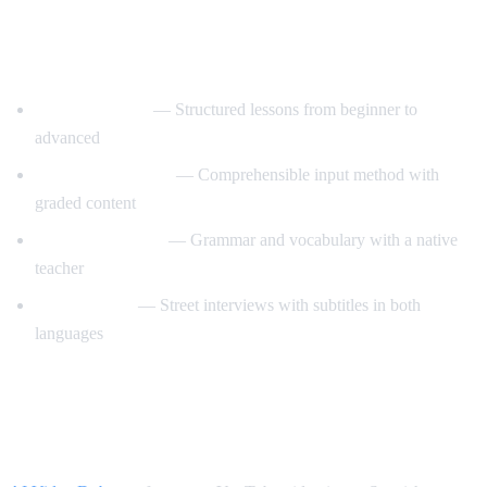
Best YouTube Channels for Learning
Spanish
SpanishPod101
— Structured lessons from beginner to
advanced
Dreaming Spanish
— Comprehensible input method with
graded content
Butterfly Spanish
— Grammar and vocabulary with a native
teacher
Easy Spanish
— Street interviews with subtitles in both
languages
How AI Video Dub Accelerates Spanish
Learning