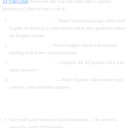
AI Video Dub
transforms any YouTube video into a Spanish
learning tool. Here is how to use it:
Dual audio immersion
— Watch Spanish-language videos with
English AI dubbing to understand context, then gradually reduce
the English volume
Reverse translation
— Watch English videos with Spanish
dubbing to hear how phrases translate
Pronunciation training
— Compare the AI Spanish voice with
native speakers
Content-based learning
— Watch Spanish videos about topics
you love, with translation support
Tips for Learning Spanish with YouTube
Start with Latin American Spanish channels — the accent is
generally clearer for beginners