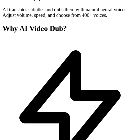
AI translates subtitles and dubs them with natural neural voices.
Adjust volume, speed, and choose from 400+ voices.
Why AI Video Dub?