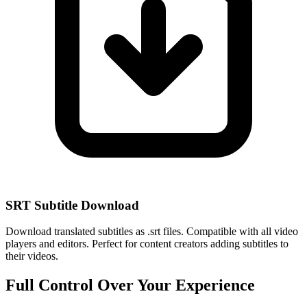
SRT Subtitle Download
Download translated subtitles as .srt files. Compatible with all video
players and editors. Perfect for content creators adding subtitles to
their videos.
Full Control Over Your Experience