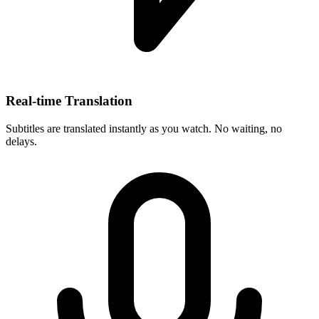
Real-time Translation
Subtitles are translated instantly as you watch. No waiting, no
delays.