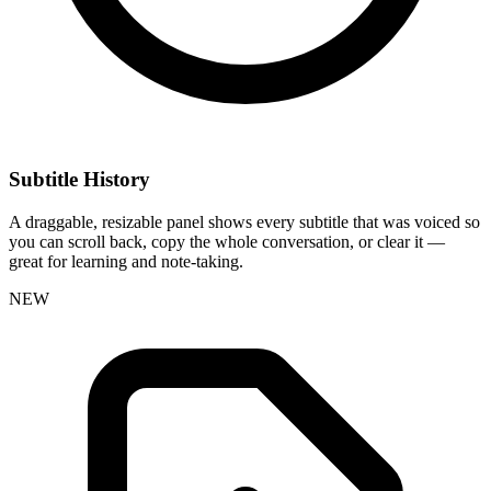
Subtitle History
A draggable, resizable panel shows every subtitle that was voiced so
you can scroll back, copy the whole conversation, or clear it —
great for learning and note-taking.
NEW