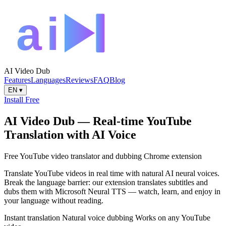
AI Video Dub
Features
Languages
Reviews
FAQ
Blog
EN
▾
Install Free
AI Video Dub — Real-time YouTube
Translation with AI Voice
Free YouTube video translator and dubbing Chrome extension
Translate YouTube videos in real time with natural AI neural voices.
Break the language barrier: our extension translates subtitles and
dubs them with Microsoft Neural TTS — watch, learn, and enjoy in
your language without reading.
Instant translation
Natural voice dubbing
Works on any YouTube