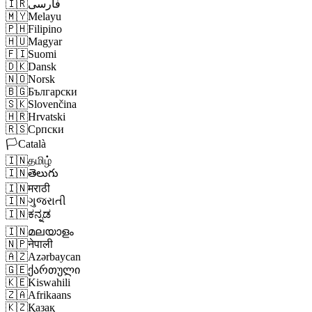
🇮🇷
فارسی
🇲🇾
Melayu
🇵🇭
Filipino
🇭🇺
Magyar
🇫🇮
Suomi
🇩🇰
Dansk
🇳🇴
Norsk
🇧🇬
Български
🇸🇰
Slovenčina
🇭🇷
Hrvatski
🇷🇸
Српски
🏳️
Català
🇮🇳
தமிழ்
🇮🇳
తెలుగు
🇮🇳
मराठी
🇮🇳
ગુજરાતી
🇮🇳
ಕನ್ನಡ
🇮🇳
മലയാളം
🇳🇵
नेपाली
🇦🇿
Azərbaycan
🇬🇪
ქართული
🇰🇪
Kiswahili
🇿🇦
Afrikaans
🇰🇿
Қазақ