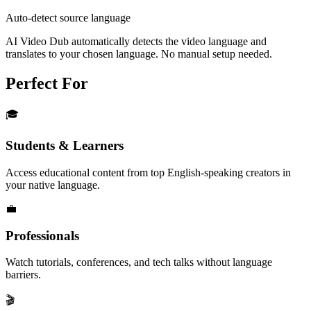
Auto-detect source language
AI Video Dub automatically detects the video language and
translates to your chosen language. No manual setup needed.
Perfect For
🎓
Students & Learners
Access educational content from top English-speaking creators in
your native language.
💼
Professionals
Watch tutorials, conferences, and tech talks without language
barriers.
🎬