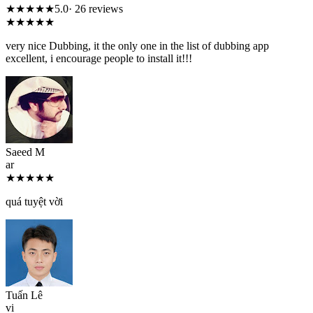
★★★★★
5.0
· 26 reviews
★★★★★
very nice Dubbing, it the only one in the list of dubbing app
excellent, i encourage people to install it!!!
Saeed M
ar
★★★★★
quá tuyệt vời
Tuấn Lê
vi