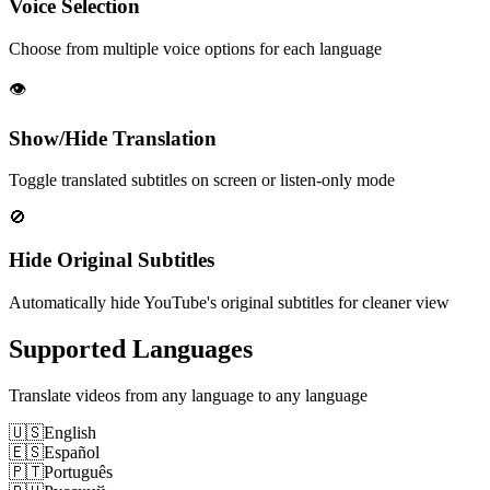
Voice Selection
Choose from multiple voice options for each language
👁️
Show/Hide Translation
Toggle translated subtitles on screen or listen-only mode
🚫
Hide Original Subtitles
Automatically hide YouTube's original subtitles for cleaner view
Supported Languages
Translate videos from any language to any language
🇺🇸
English
🇪🇸
Español
🇵🇹
Português