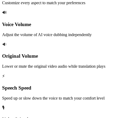
Customize every aspect to match your preferences
🔊
Voice Volume
Adjust the volume of AI voice dubbing independently
🔉
Original Volume
Lower or mute the original video audio while translation plays
⚡
Speech Speed
Speed up or slow down the voice to match your comfort level
🎙️