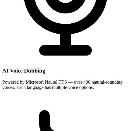
AI Voice Dubbing
Powered by Microsoft Neural TTS — over 400 natural-sounding
voices. Each language has multiple voice options.