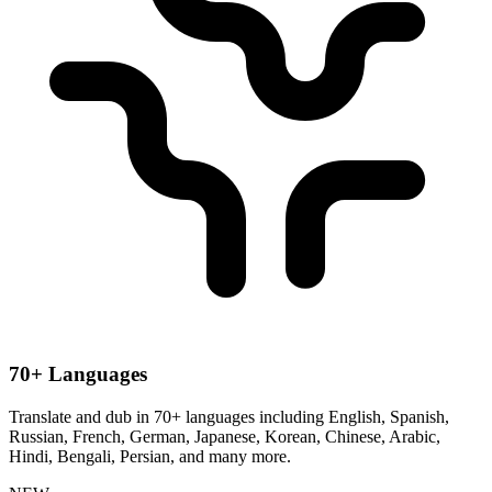
70+ Languages
Translate and dub in 70+ languages including English, Spanish,
Russian, French, German, Japanese, Korean, Chinese, Arabic,
Hindi, Bengali, Persian, and many more.