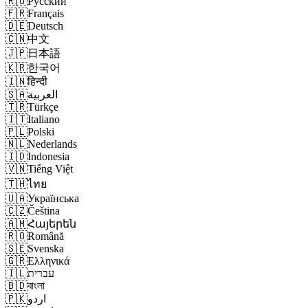
🇷🇺
Русский
🇫🇷
Français
🇩🇪
Deutsch
🇨🇳
中文
🇯🇵
日本語
🇰🇷
한국어
🇮🇳
हिन्दी
🇸🇦
العربية
🇹🇷
Türkçe
🇮🇹
Italiano
🇵🇱
Polski
🇳🇱
Nederlands
🇮🇩
Indonesia
🇻🇳
Tiếng Việt
🇹🇭
ไทย
🇺🇦
Українська
🇨🇿
Čeština
🇦🇲
Հայերեն
🇷🇴
Română
🇸🇪
Svenska
🇬🇷
Ελληνικά
🇮🇱
עברית
🇧🇩
বাংলা
🇵🇰
اردو