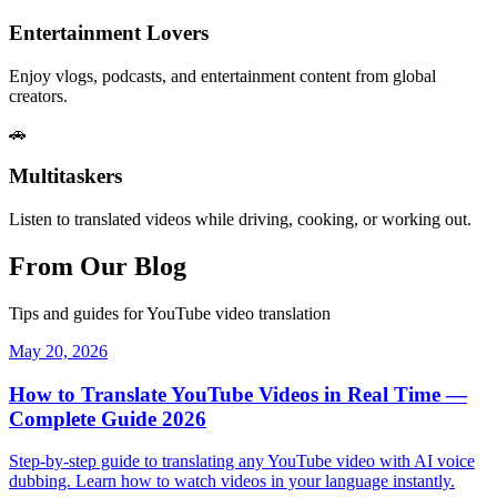
Entertainment Lovers
Enjoy vlogs, podcasts, and entertainment content from global
creators.
🚗
Multitaskers
Listen to translated videos while driving, cooking, or working out.
From Our Blog
Tips and guides for YouTube video translation
May 20, 2026
How to Translate YouTube Videos in Real Time —
Complete Guide 2026
Step-by-step guide to translating any YouTube video with AI voice
dubbing. Learn how to watch videos in your language instantly.