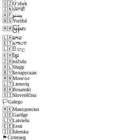
🇺🇿
Oʻzbek
🇮🇳
ਪੰਜਾਬੀ
🇦🇫
پښتو
🇳🇬
Yorùbá
🇲🇲
မြန်မာ
🇱🇦
ລາວ
🇪🇹
አማርኛ
🇱🇰
සිංහල
🇰🇭
ខ្មែរ
🇿🇦
isiZulu
🇦🇱
Shqip
🇧🇾
Беларуская
🇲🇳
Монгол
🇱🇹
Lietuvių
🇧🇦
Bosanski
🇸🇮
Slovenščina
🏳️
Galego
🇲🇰
Македонски
🇮🇪
Gaeilge
🇱🇻
Latviešu
🇪🇪
Eesti
🇮🇸
Íslenska
🏴󠁧󠁢󠁷󠁬󠁳󠁿
Cymraeg