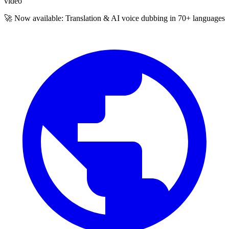
video
🚀 Now available: Translation & AI voice dubbing in 70+ languages