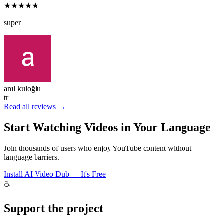
★★★★★
super
anıl kuloğlu
tr
Read all reviews →
Start Watching Videos in Your Language
Join thousands of users who enjoy YouTube content without
language barriers.
Install AI Video Dub — It's Free
☕
Support the project