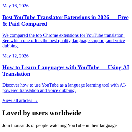
May 16, 2026
Best YouTube Translator Extensions in 2026 — Free
& Paid Compared
We compared the top Chrome extensions for YouTube translation.
See which one offers the best quality, language support, and voice
dubbing.
May 12, 2026
How to Learn Languages with YouTube — Using AI
Translation
Discover how to use YouTube as a language learning tool with AI-
powered translation and voice dubbing.
View all articles →
Loved by users worldwide
Join thousands of people watching YouTube in their language