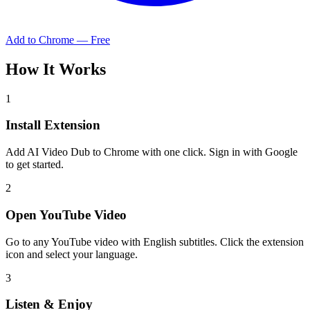
Add to Chrome — Free
How It Works
1
Install Extension
Add AI Video Dub to Chrome with one click. Sign in with Google
to get started.
2
Open YouTube Video
Go to any YouTube video with English subtitles. Click the extension
icon and select your language.
3
Listen & Enjoy