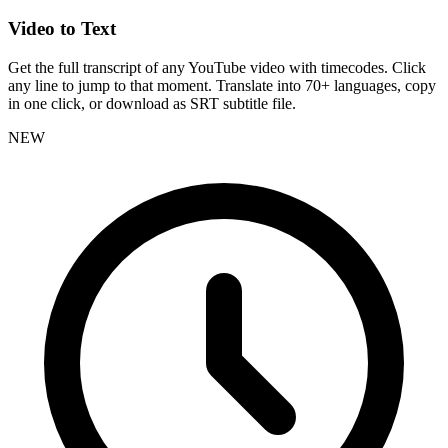
Video to Text
Get the full transcript of any YouTube video with timecodes. Click
any line to jump to that moment. Translate into 70+ languages, copy
in one click, or download as SRT subtitle file.
NEW