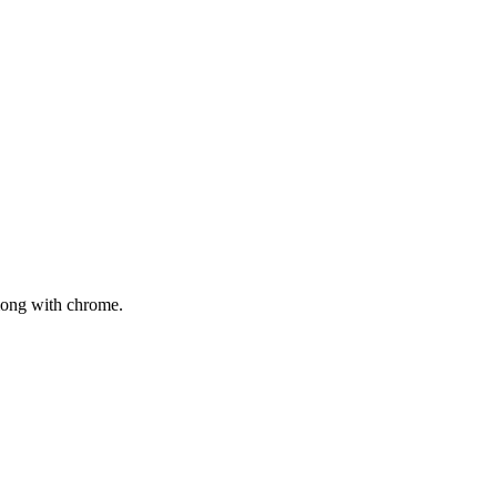
mong with chrome.