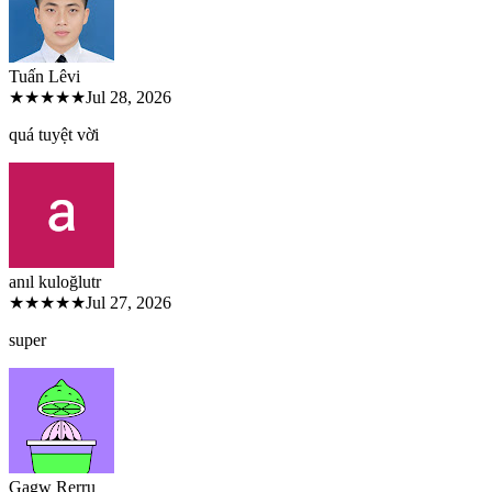
Tuấn Lê
vi
★★★★★
Jul 28, 2026
quá tuyệt vời
anıl kuloğlu
tr
★★★★★
Jul 27, 2026
super
Gagw Rer
ru