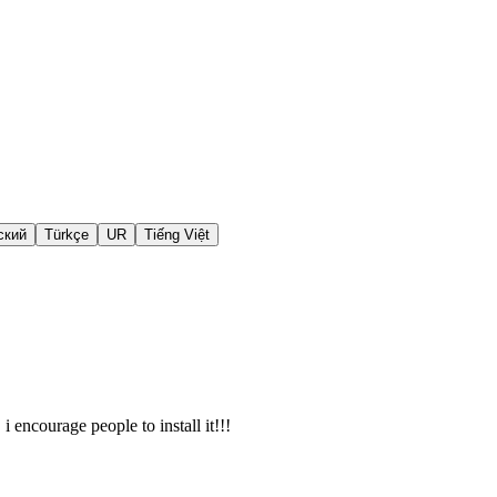
ский
Türkçe
UR
Tiếng Việt
i encourage people to install it!!!