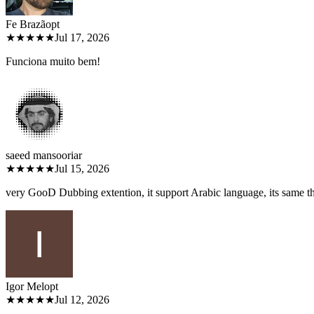
Fe Brazão
pt
★★★★★
Jul 17, 2026
Funciona muito bem!
saeed mansoori
ar
★★★★★
Jul 15, 2026
very GooD Dubbing extention, it support Arabic language, its same 
Igor Melo
pt
★★★★★
Jul 12, 2026