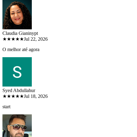
Claudia Gianiny
pt
★★★★★
Jul 22, 2026
O melhor até agora
Syed Abdullah
ur
★★★★★
Jul 18, 2026
start