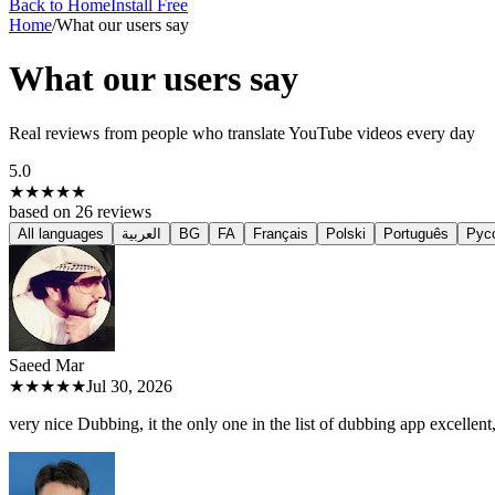
Back to Home
Install Free
Home
/
What our users say
What our users say
Real reviews from people who translate YouTube videos every day
5.0
★★★★★
based on
26
reviews
All languages
العربية
BG
FA
Français
Polski
Português
Рус
Saeed M
ar
★★★★★
Jul 30, 2026
very nice Dubbing, it the only one in the list of dubbing app excellent, 