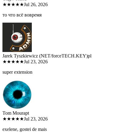
★★★★★
Jul 26, 2026
то что всё вовремя
Jarek Tyszkiewicz (NET/forceTECH.KEY)
pl
★★★★★
Jul 23, 2026
super extension
Tom Moura
pt
★★★★★
Jul 23, 2026
exelene, gostei de mais