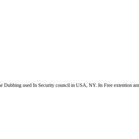
the Dubbing used In Security council in USA, NY. Its Free extention a