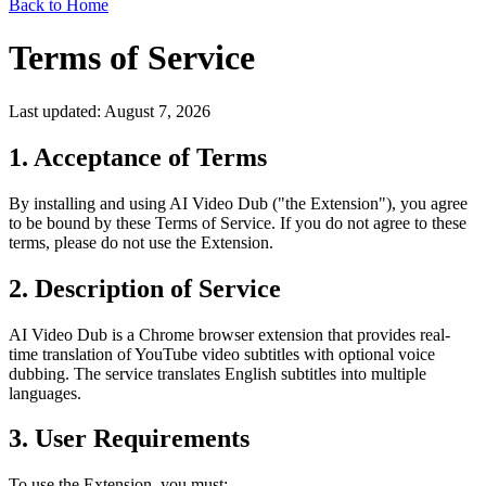
Back to Home
Terms of Service
Last updated: August 7, 2026
1. Acceptance of Terms
By installing and using AI Video Dub ("the Extension"), you agree
to be bound by these Terms of Service. If you do not agree to these
terms, please do not use the Extension.
2. Description of Service
AI Video Dub is a Chrome browser extension that provides real-
time translation of YouTube video subtitles with optional voice
dubbing. The service translates English subtitles into multiple
languages.
3. User Requirements
To use the Extension, you must: