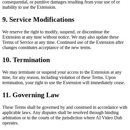
consequential, or punitive damages resulting from your use of or
inability to use the Extension.
9. Service Modifications
We reserve the right to modify, suspend, or discontinue the
Extension at any time without notice. We may also update these
Terms of Service at any time. Continued use of the Extension after
changes constitutes acceptance of the new terms.
10. Termination
We may terminate or suspend your access to the Extension at any
time, for any reason, including violation of these Terms. Upon
termination, your right to use the Extension will immediately cease.
11. Governing Law
These Terms shall be governed by and construed in accordance with
applicable laws. Any disputes shall be resolved through binding
arbitration or in the courts of the jurisdiction where AI Video Dub
operates.