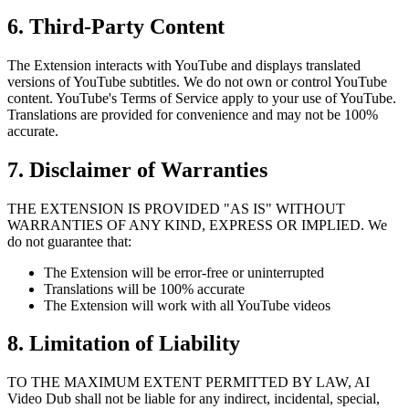
6. Third-Party Content
The Extension interacts with YouTube and displays translated
versions of YouTube subtitles. We do not own or control YouTube
content. YouTube's Terms of Service apply to your use of YouTube.
Translations are provided for convenience and may not be 100%
accurate.
7. Disclaimer of Warranties
THE EXTENSION IS PROVIDED "AS IS" WITHOUT
WARRANTIES OF ANY KIND, EXPRESS OR IMPLIED. We
do not guarantee that:
The Extension will be error-free or uninterrupted
Translations will be 100% accurate
The Extension will work with all YouTube videos
8. Limitation of Liability
TO THE MAXIMUM EXTENT PERMITTED BY LAW, AI
Video Dub shall not be liable for any indirect, incidental, special,