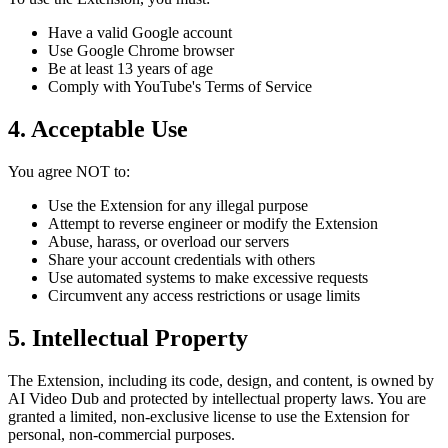
Have a valid Google account
Use Google Chrome browser
Be at least 13 years of age
Comply with YouTube's Terms of Service
4. Acceptable Use
You agree NOT to:
Use the Extension for any illegal purpose
Attempt to reverse engineer or modify the Extension
Abuse, harass, or overload our servers
Share your account credentials with others
Use automated systems to make excessive requests
Circumvent any access restrictions or usage limits
5. Intellectual Property
The Extension, including its code, design, and content, is owned by
AI Video Dub and protected by intellectual property laws. You are
granted a limited, non-exclusive license to use the Extension for
personal, non-commercial purposes.