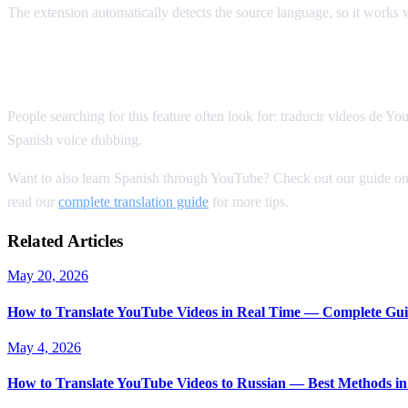
The extension automatically detects the source language, so it works
Spanish YouTube Translation Keywords
People searching for this feature often look for: traducir videos de 
Spanish voice dubbing.
Want to also learn Spanish through YouTube? Check out our guide o
read our
complete translation guide
for more tips.
Related Articles
May 20, 2026
How to Translate YouTube Videos in Real Time — Complete Gui
May 4, 2026
How to Translate YouTube Videos to Russian — Best Methods in