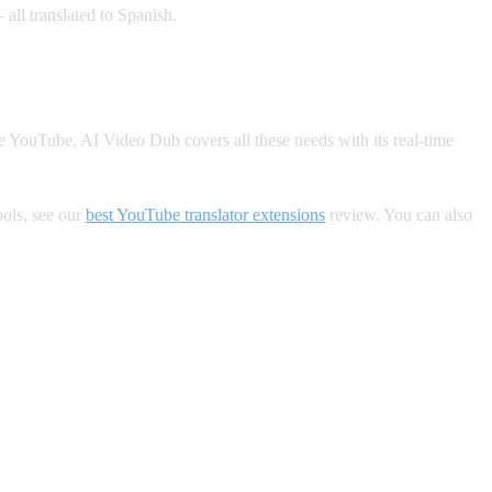
all translated to Spanish.
de YouTube. AI Video Dub covers all these needs with its real-time
ools, see our
best YouTube translator extensions
review. You can also