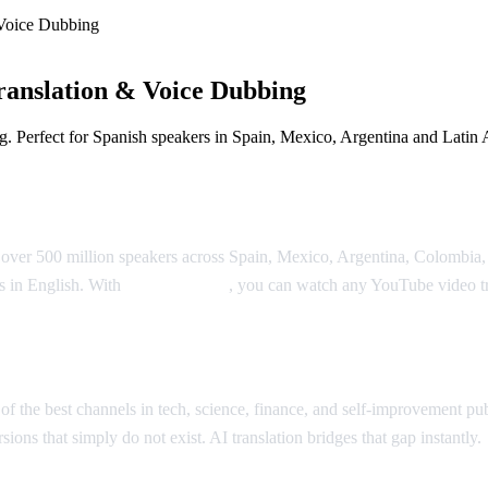
Voice Dubbing
anslation & Voice Dubbing
. Perfect for Spanish speakers in Spain, Mexico, Argentina and Latin 
 Dubbing
 over 500 million speakers across Spain, Mexico, Argentina, Colombia, 
is in English. With
AI Video Dub
, you can watch any YouTube video tr
slation
 the best channels in tech, science, finance, and self-improvement pub
ions that simply do not exist. AI translation bridges that gap instantly.