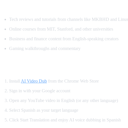
Popular YouTube Content Spanish Speaker
Tech reviews and tutorials from channels like MKBHD and Linus
Online courses from MIT, Stanford, and other universities
Business and finance content from English-speaking creators
Gaming walkthroughs and commentary
How to Translate YouTube to Spanish — St
Install
AI Video Dub
from the Chrome Web Store
Sign in with your Google account
Open any YouTube video in English (or any other language)
Select Spanish as your target language
Click Start Translation and enjoy AI voice dubbing in Spanish