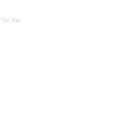
s Want Translated
 Tech Tips
ep by Step