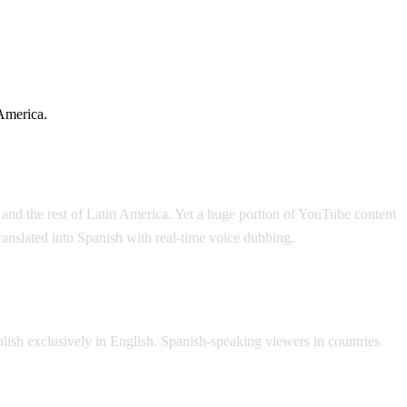
America.
and the rest of Latin America. Yet a huge portion of YouTube content
anslated into Spanish with real-time voice dubbing.
lish exclusively in English. Spanish-speaking viewers in countries