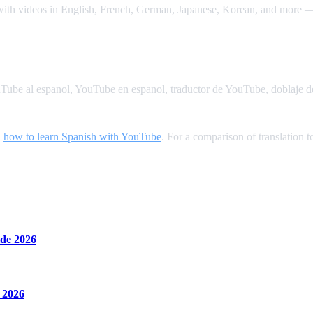
 with videos in English, French, German, Japanese, Korean, and more — 
YouTube al espanol, YouTube en espanol, traductor de YouTube, doblaje 
n
how to learn Spanish with YouTube
. For a comparison of translation t
de 2026
 2026