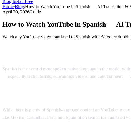
Blog
Install Free
Home
/
Blog
/
How to Watch YouTube in Spanish — AI Translation & 
April 30, 2026
Guide
How to Watch YouTube in Spanish — AI Tr
Watch any YouTube video translated to Spanish with AI voice dubbing
Watch YouTube Videos in Spanish with AI
Spanish is the second most spoken native language in the world, with
— especially tech tutorials, educational videos, and entertainment — 
Why Spanish Speakers Need YouTube Tran
While there is plenty of Spanish-language content on YouTube, many of
like Mexico, Colombia, Peru, and Spain often search for translated vers