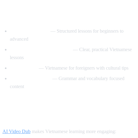
Best YouTube Channels for Learning
Vietnamese
VietnamesePod101
— Structured lessons for beginners to
advanced
Learn Vietnamese with Annie
— Clear, practical Vietnamese
lessons
Tieng Viet Oi
— Vietnamese for foreigners with cultural tips
Vietnamese Lessons
— Grammar and vocabulary focused
content
How AI Video Dub Helps Vietnamese
Learners
AI Video Dub
makes Vietnamese learning more engaging: