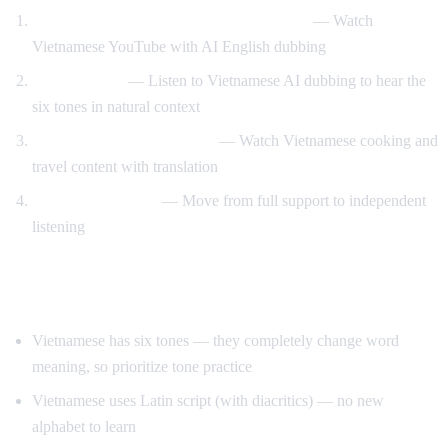
Vietnamese content with English support
— Watch
Vietnamese YouTube with AI English dubbing
Tone training
— Listen to Vietnamese AI dubbing to hear the
six tones in natural context
Food and travel immersion
— Watch Vietnamese cooking and
travel content with translation
Gradual transition
— Move from full support to independent
listening
Tips for Learning Vietnamese
Vietnamese has six tones — they completely change word
meaning, so prioritize tone practice
Vietnamese uses Latin script (with diacritics) — no new
alphabet to learn