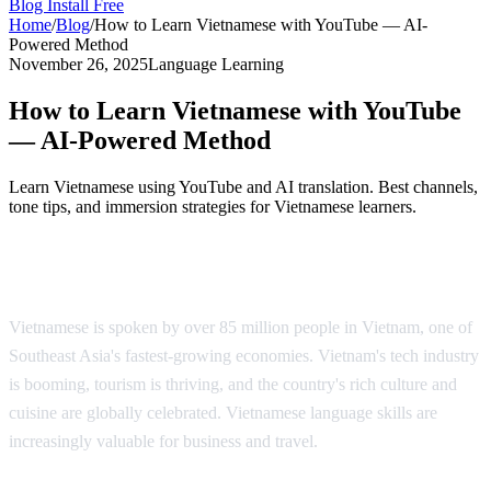
Blog
Install Free
Home
/
Blog
/
How to Learn Vietnamese with YouTube — AI-
Powered Method
November 26, 2025
Language Learning
How to Learn Vietnamese with YouTube
— AI-Powered Method
Learn Vietnamese using YouTube and AI translation. Best channels,
tone tips, and immersion strategies for Vietnamese learners.
Why Learn Vietnamese?
Vietnamese is spoken by over 85 million people in Vietnam, one of
Southeast Asia's fastest-growing economies. Vietnam's tech industry
is booming, tourism is thriving, and the country's rich culture and
cuisine are globally celebrated. Vietnamese language skills are
increasingly valuable for business and travel.