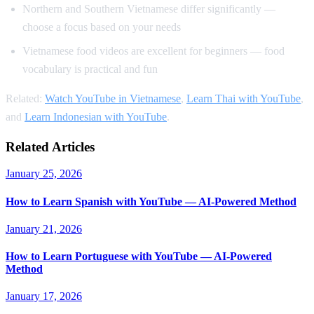
Northern and Southern Vietnamese differ significantly —
choose a focus based on your needs
Vietnamese food videos are excellent for beginners — food
vocabulary is practical and fun
Related:
Watch YouTube in Vietnamese
,
Learn Thai with YouTube
,
and
Learn Indonesian with YouTube
.
Related Articles
January 25, 2026
How to Learn Spanish with YouTube — AI-Powered Method
January 21, 2026
How to Learn Portuguese with YouTube — AI-Powered
Method
January 17, 2026