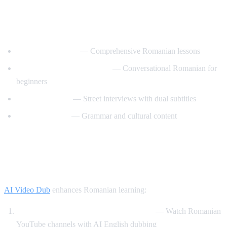
Best YouTube Channels for Learning
Romanian
RomanianPod101
— Comprehensive Romanian lessons
Learn Romanian with Nico
— Conversational Romanian for
beginners
Easy Romanian
— Street interviews with dual subtitles
Romanian Hub
— Grammar and cultural content
How AI Video Dub Helps Romanian
Learners
AI Video Dub
enhances Romanian learning:
Romanian content with English support
— Watch Romanian
YouTube channels with AI English dubbing