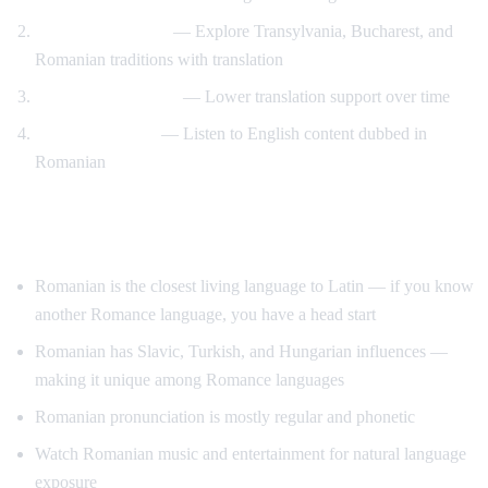
Romanian culture
— Explore Transylvania, Bucharest, and
Romanian traditions with translation
Gradual immersion
— Lower translation support over time
Reverse practice
— Listen to English content dubbed in
Romanian
Tips for Learning Romanian
Romanian is the closest living language to Latin — if you know
another Romance language, you have a head start
Romanian has Slavic, Turkish, and Hungarian influences —
making it unique among Romance languages
Romanian pronunciation is mostly regular and phonetic
Watch Romanian music and entertainment for natural language
exposure