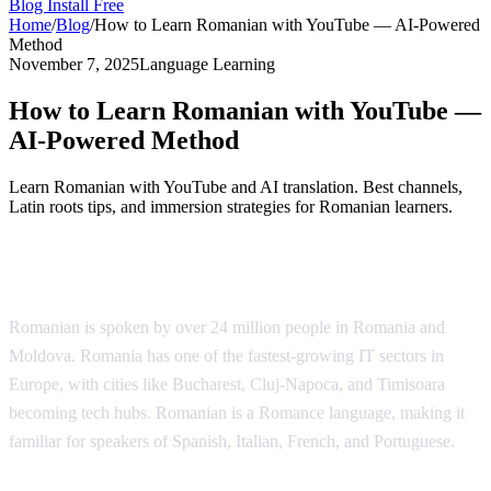
Blog
Install Free
Home
/
Blog
/
How to Learn Romanian with YouTube — AI-Powered
Method
November 7, 2025
Language Learning
How to Learn Romanian with YouTube —
AI-Powered Method
Learn Romanian with YouTube and AI translation. Best channels,
Latin roots tips, and immersion strategies for Romanian learners.
Why Learn Romanian?
Romanian is spoken by over 24 million people in Romania and
Moldova. Romania has one of the fastest-growing IT sectors in
Europe, with cities like Bucharest, Cluj-Napoca, and Timisoara
becoming tech hubs. Romanian is a Romance language, making it
familiar for speakers of Spanish, Italian, French, and Portuguese.