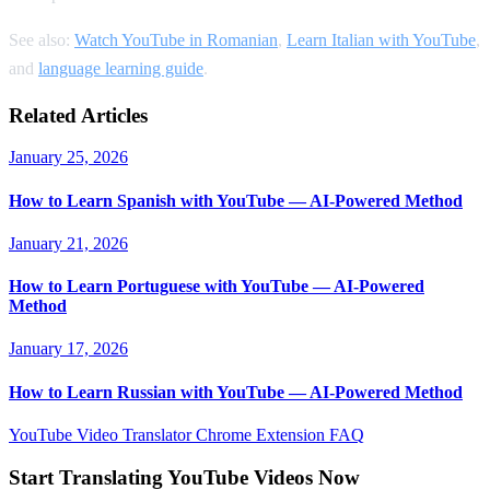
See also:
Watch YouTube in Romanian
,
Learn Italian with YouTube
,
and
language learning guide
.
Related Articles
January 25, 2026
How to Learn Spanish with YouTube — AI-Powered Method
January 21, 2026
How to Learn Portuguese with YouTube — AI-Powered
Method
January 17, 2026
How to Learn Russian with YouTube — AI-Powered Method
YouTube Video Translator
Chrome Extension
FAQ
Start Translating YouTube Videos Now