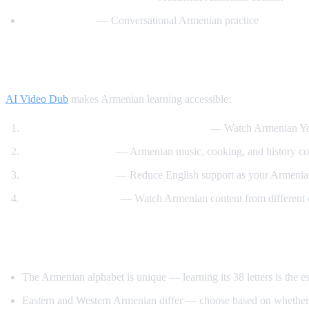
Easy Armenian
— Conversational Armenian practice
How AI Video Dub Helps Armenian Learn
AI Video Dub
makes Armenian learning accessible:
Armenian content with English support
— Watch Armenian YouT
Cultural immersion
— Armenian music, cooking, and history con
Gradual immersion
— Reduce English support as your Armenia
Diaspora connection
— Watch Armenian content from different
Tips for Learning Armenian
The Armenian alphabet is unique — learning its 38 letters is the ess
Eastern and Western Armenian differ — choose based on whether