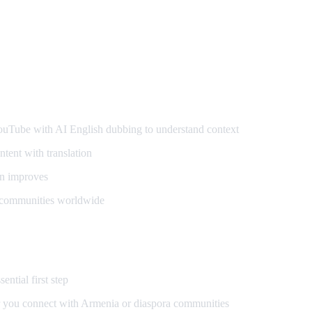
ers
ube with AI English dubbing to understand context
tent with translation
n improves
 communities worldwide
ential first step
 you connect with Armenia or diaspora communities