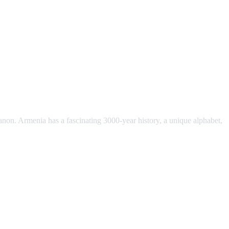
non. Armenia has a fascinating 3000-year history, a unique alphabet,