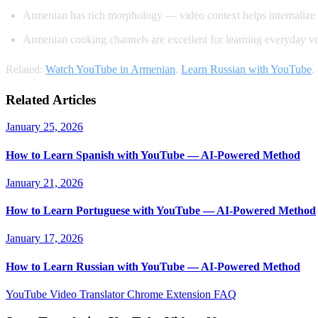
Armenian has rich morphology — video context helps internalize
Armenian cooking channels are excellent for learning everyday v
Related:
Watch YouTube in Armenian
,
Learn Russian with YouTube
,
Related Articles
January 25, 2026
How to Learn Spanish with YouTube — AI-Powered Method
January 21, 2026
How to Learn Portuguese with YouTube — AI-Powered Method
January 17, 2026
How to Learn Russian with YouTube — AI-Powered Method
YouTube Video Translator
Chrome Extension
FAQ