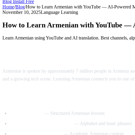
Blog
Install Free
Home
/
Blog
/
How to Learn Armenian with YouTube — AI-Powered 
November 10, 2025
Language Learning
How to Learn Armenian with YouTube —
Learn Armenian using YouTube and AI translation. Best channels, alph
Why Learn Armenian?
Armenian is spoken by approximately 7 million people in Armenia and 
and a growing tech scene. Learning Armenian connects you to one of t
Best YouTube Channels for Learning Arm
ArmeniaPod101
— Structured Armenian lessons
Learn Armenian with Hayeren
— Alphabet and basic phrases
Armenian Virtual College
— Academic Armenian content