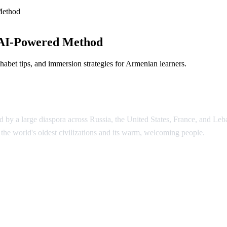
Method
 AI-Powered Method
abet tips, and immersion strategies for Armenian learners.
by a large diaspora across Russia, the United States, France, and Leba
he world's oldest civilizations and its warm, welcoming people.
enian