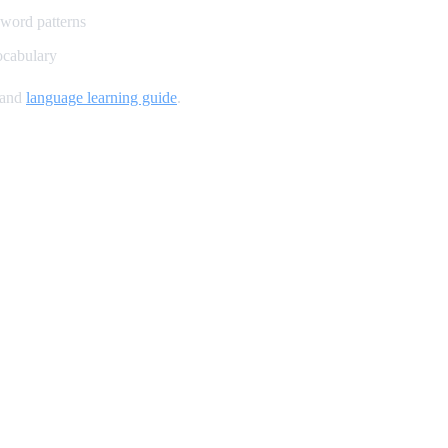
 word patterns
ocabulary
 and
language learning guide
.