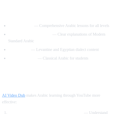
Best YouTube Channels for Learning
Arabic
ArabicPod101
— Comprehensive Arabic lessons for all levels
Learn Arabic with Maha
— Clear explanations of Modern
Standard Arabic
Arabic Mike
— Levantine and Egyptian dialect content
Madinah Arabic
— Classical Arabic for students
How AI Video Dub Helps Arabic
Learning
AI Video Dub
makes Arabic learning through YouTube more
effective:
Watch Arabic content with English support
— Understand