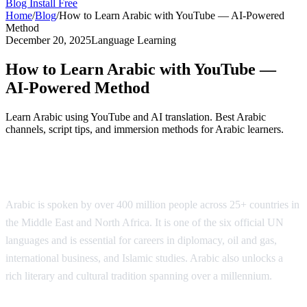
Blog
Install Free
Home
/
Blog
/
How to Learn Arabic with YouTube — AI-Powered
Method
December 20, 2025
Language Learning
How to Learn Arabic with YouTube —
AI-Powered Method
Learn Arabic using YouTube and AI translation. Best Arabic
channels, script tips, and immersion methods for Arabic learners.
Why Learn Arabic?
Arabic is spoken by over 400 million people across 25+ countries in
the Middle East and North Africa. It is one of the six official UN
languages and is essential for careers in diplomacy, oil and gas,
international business, and Islamic studies. Arabic also unlocks a
rich literary and cultural tradition spanning over a millennium.