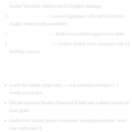
Arabic YouTube videos with AI English dubbing
Dialect exposure
— Listen to Egyptian, Gulf, and Levantine
Arabic content with translation
Gradual immersion
— Reduce translation support over time
News comprehension
— Follow Arabic news channels with AI
dubbing support
Tips for Learning Arabic
Learn the Arabic script early — it is essential and takes 2-3
weeks of practice
Decide between Modern Standard Arabic and a dialect based on
your goals
Arabic root system makes vocabulary learning systematic once
you understand it