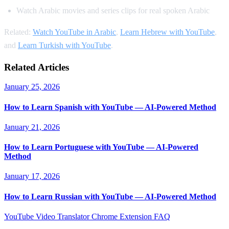
Watch Arabic movies and series clips for real spoken Arabic
Related:
Watch YouTube in Arabic
,
Learn Hebrew with YouTube
,
and
Learn Turkish with YouTube
.
Related Articles
January 25, 2026
How to Learn Spanish with YouTube — AI-Powered Method
January 21, 2026
How to Learn Portuguese with YouTube — AI-Powered
Method
January 17, 2026
How to Learn Russian with YouTube — AI-Powered Method
YouTube Video Translator
Chrome Extension
FAQ