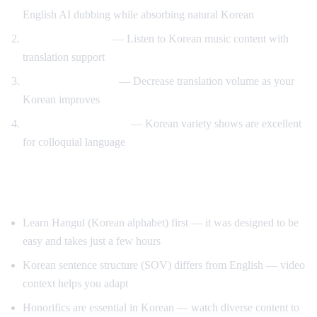
English AI dubbing while absorbing natural Korean
K-pop lyric videos
— Listen to Korean music content with
translation support
Gradual immersion
— Decrease translation volume as your
Korean improves
Variety show learning
— Korean variety shows are excellent
for colloquial language
Tips for Learning Korean
Learn Hangul (Korean alphabet) first — it was designed to be
easy and takes just a few hours
Korean sentence structure (SOV) differs from English — video
context helps you adapt
Honorifics are essential in Korean — watch diverse content to