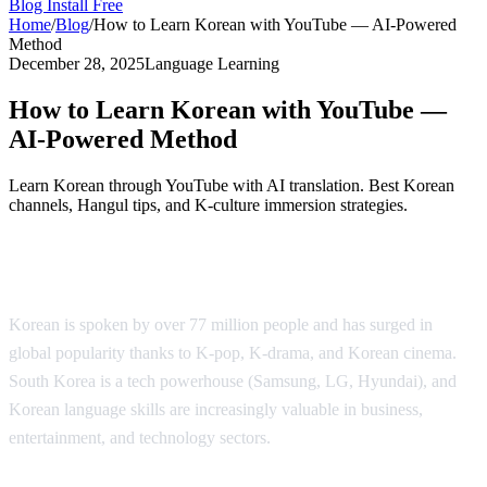
Blog
Install Free
Home
/
Blog
/
How to Learn Korean with YouTube — AI-Powered
Method
December 28, 2025
Language Learning
How to Learn Korean with YouTube —
AI-Powered Method
Learn Korean through YouTube with AI translation. Best Korean
channels, Hangul tips, and K-culture immersion strategies.
Why Learn Korean?
Korean is spoken by over 77 million people and has surged in
global popularity thanks to K-pop, K-drama, and Korean cinema.
South Korea is a tech powerhouse (Samsung, LG, Hyundai), and
Korean language skills are increasingly valuable in business,
entertainment, and technology sectors.