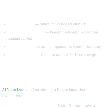
Best YouTube Channels for Learning
Korean
KoreanClass101
— Structured lessons for all levels
Talk To Me In Korean
— Popular, well-organized Korean
learning content
Korean Unnie
— Casual, fun approach to Korean vocabulary
Motivate Korean
— Grammar and real-life Korean usage
How AI Video Dub Helps Korean
Learning
AI Video Dub
turns YouTube into a Korean immersion
environment:
K-drama clips with support
— Watch Korean content with