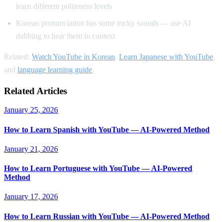
learn different politeness levels
Korean pronunciation has some tricky sounds — use AI
dubbing to hear them in context
Related:
Watch YouTube in Korean
,
Learn Japanese with YouTube
,
and
language learning guide
.
Related Articles
January 25, 2026
How to Learn Spanish with YouTube — AI-Powered Method
January 21, 2026
How to Learn Portuguese with YouTube — AI-Powered
Method
January 17, 2026
How to Learn Russian with YouTube — AI-Powered Method