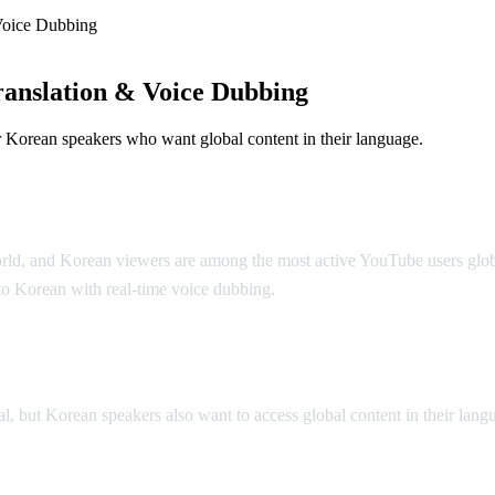
Voice Dubbing
anslation & Voice Dubbing
 Korean speakers who want global content in their language.
 Dubbing
 world, and Korean viewers are among the most active YouTube users glob
to Korean with real-time voice dubbing.
lation
ut Korean speakers also want to access global content in their langua