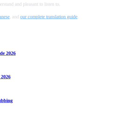
stand and pleasant to listen to.
anese
, and
our complete translation guide
.
de 2026
 2026
ubbing