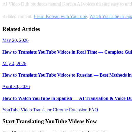
AI Video Dub produces natural Korean AI voices that are easy to under
Related content:
Learn Korean with YouTube
,
Watch YouTube in Jap
Related Articles
May 20, 2026
How to Translate YouTube Videos in Real Time — Complete Gui
May 4, 2026
How to Translate YouTube Videos to Russian — Best Methods in
April 30, 2026
How to Watch YouTube in Spanish — AI Translation & Voice D
YouTube Video Translator
Chrome Extension
FAQ
Start Translating YouTube Videos Now