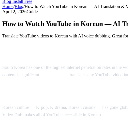
Blog
Install Free
Home
/
Blog
/
How to Watch YouTube in Korean — AI Translation & 
April 2, 2026
Guide
How to Watch YouTube in Korean — AI Tr
Translate YouTube videos to Korean with AI voice dubbing. Great for
Watch YouTube in Korean — AI-Powered
South Korea has one of the highest internet penetration rates in the
content is significant.
AI Video Dub
translates any YouTube video in
Why Korean Speakers Need YouTube Trans
Korean culture — K-pop, K-drama, Korean cuisine — has gone global, b
Video Dub makes all of YouTube accessible in Korean.