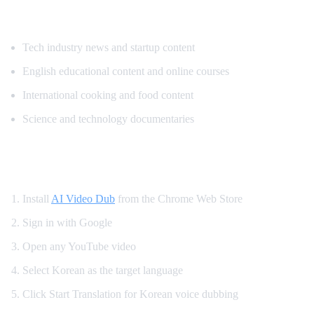
Popular Content for Korean Translation
Tech industry news and startup content
English educational content and online courses
International cooking and food content
Science and technology documentaries
How to Set Up Korean YouTube Dubbing
Install
AI Video Dub
from the Chrome Web Store
Sign in with Google
Open any YouTube video
Select Korean as the target language
Click Start Translation for Korean voice dubbing