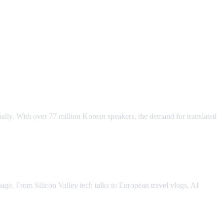
ally. With over 77 million Korean speakers, the demand for translated
ge. From Silicon Valley tech talks to European travel vlogs, AI