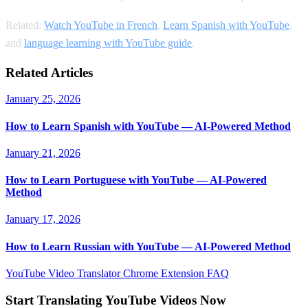
Related:
Watch YouTube in French
,
Learn Spanish with YouTube
,
and
language learning with YouTube guide
.
Related Articles
January 25, 2026
How to Learn Spanish with YouTube — AI-Powered Method
January 21, 2026
How to Learn Portuguese with YouTube — AI-Powered
Method
January 17, 2026
How to Learn Russian with YouTube — AI-Powered Method
YouTube Video Translator
Chrome Extension
FAQ
Start Translating YouTube Videos Now