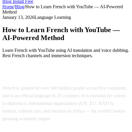
Blog
Install Free
Home
/
Blog
/
How to Learn French with YouTube — AI-Powered
Method
January 13, 2026
Language Learning
How to Learn French with YouTube —
AI-Powered Method
Learn French with YouTube using AI translation and voice dubbing.
Best French channels and immersion techniques.
Why Learn French?
French is spoken by over 300 million people across five continents
and is an official language in 29 countries. It is essential for careers
in diplomacy, international organizations (UN, EU, NATO),
fashion, culinary arts, and business in Africa — the world's fastest-
growing economic region.