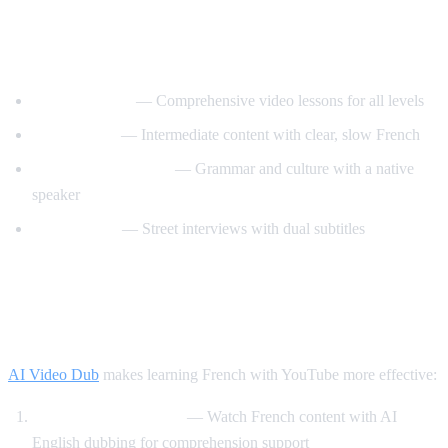
Best YouTube Channels for Learning
French
FrenchPod101
— Comprehensive video lessons for all levels
innerFrench
— Intermediate content with clear, slow French
Francais avec Pierre
— Grammar and culture with a native
speaker
Easy French
— Street interviews with dual subtitles
How AI Video Dub Helps You Learn
French
AI Video Dub
makes learning French with YouTube more effective:
Comprehensible input
— Watch French content with AI
English dubbing for comprehension support