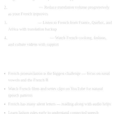
Gradual weaning
— Reduce translation volume progressively
as your French improves
Accent exposure
— Listen to French from France, Quebec, and
Africa with translation backup
Interest-driven learning
— Watch French cooking, fashion,
and culture videos with support
Tips Specific to French
French pronunciation is the biggest challenge — focus on nasal
vowels and the French R
Watch French films and series clips on YouTube for natural
speech patterns
French has many silent letters — reading along with audio helps
Learn liaison rules early to understand connected speech