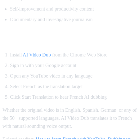
Self-improvement and productivity content
Documentary and investigative journalism
How to Watch YouTube in French
Install
AI Video Dub
from the Chrome Web Store
Sign in with your Google account
Open any YouTube video in any language
Select French as the translation target
Click Start Translation to hear French AI dubbing
Whether the original video is in English, Spanish, German, or any of
the 50+ supported languages, AI Video Dub translates it to French
with natural-sounding voice output.