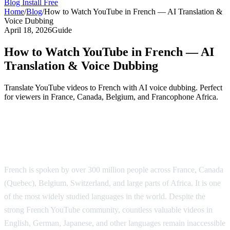
Blog
Install Free
Home
/
Blog
/
How to Watch YouTube in French — AI Translation &
Voice Dubbing
April 18, 2026
Guide
How to Watch YouTube in French — AI
Translation & Voice Dubbing
Translate YouTube videos to French with AI voice dubbing. Perfect
for viewers in France, Canada, Belgium, and Francophone Africa.
YouTube Translation to French — AI
Voice Dubbing
French is spoken by over 300 million people across France, Canada
(Quebec), Belgium, Switzerland, and large parts of Africa. It is one
of the most widely studied languages in the world. Despite the
strong French YouTube community, countless valuable videos in
English, German, Japanese, and other languages remain inaccessible