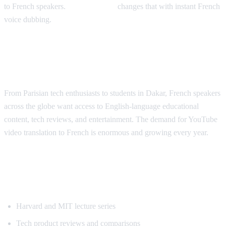
to French speakers.
AI Video Dub
changes that with instant French
voice dubbing.
Why French Speakers Need YouTube
Translation
From Parisian tech enthusiasts to students in Dakar, French speakers
across the globe want access to English-language educational
content, tech reviews, and entertainment. The demand for YouTube
video translation to French is enormous and growing every year.
Most Requested Content for French
Translation
Harvard and MIT lecture series
Tech product reviews and comparisons