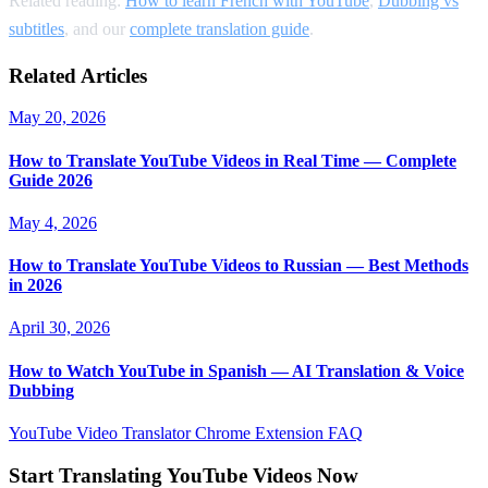
Related reading:
How to learn French with YouTube
,
Dubbing vs
subtitles
, and our
complete translation guide
.
Related Articles
May 20, 2026
How to Translate YouTube Videos in Real Time — Complete
Guide 2026
May 4, 2026
How to Translate YouTube Videos to Russian — Best Methods
in 2026
April 30, 2026
How to Watch YouTube in Spanish — AI Translation & Voice
Dubbing
YouTube Video Translator
Chrome Extension
FAQ
Start Translating YouTube Videos Now