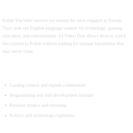
Why Polish Viewers Need Translation
Polish YouTube viewers are among the most engaged in Europe.
They seek out English-language content for technology, gaming,
education, and entertainment. AI Video Dub allows them to watch
this content in Polish without waiting for manual translations that
may never come.
Popular Content for Polish Translation
Gaming content and esports commentary
Programming and web development tutorials
Personal finance and investing
Science and technology explainers