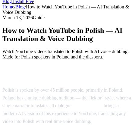
Blog
Install Free
Home
/
Blog
/
How to Watch YouTube in Polish — AI Translation &
Voice Dubbing
March 13, 2026
Guide
How to Watch YouTube in Polish — AI
Translation & Voice Dubbing
Watch YouTube videos translated to Polish with AI voice dubbing.
Made for Polish speakers in Poland and the diaspora.
YouTube in Polish — AI Voice Dubbing
Polish is spoken by over 45 million people, primarily in Poland.
Poland has a unique dubbing tradition — the "lektor" style, where a
single narrator translates all dialogue.
AI Video Dub
brings a
modern AI version of this experience to YouTube, translating any
video into Polish with real-time voice dubbing.