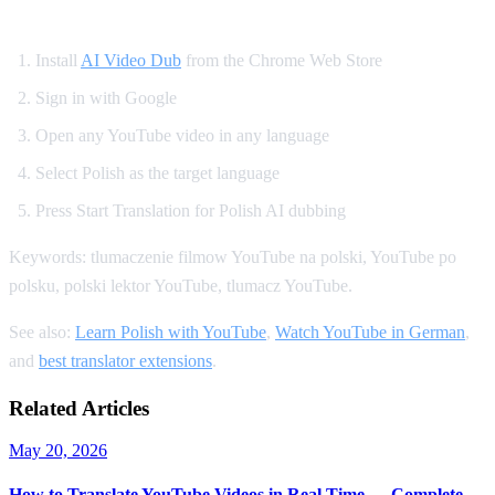
How to Get Polish Dubbing on YouTube
Install
AI Video Dub
from the Chrome Web Store
Sign in with Google
Open any YouTube video in any language
Select Polish as the target language
Press Start Translation for Polish AI dubbing
Keywords: tlumaczenie filmow YouTube na polski, YouTube po
polsku, polski lektor YouTube, tlumacz YouTube.
See also:
Learn Polish with YouTube
,
Watch YouTube in German
,
and
best translator extensions
.
Related Articles
May 20, 2026
How to Translate YouTube Videos in Real Time — Complete