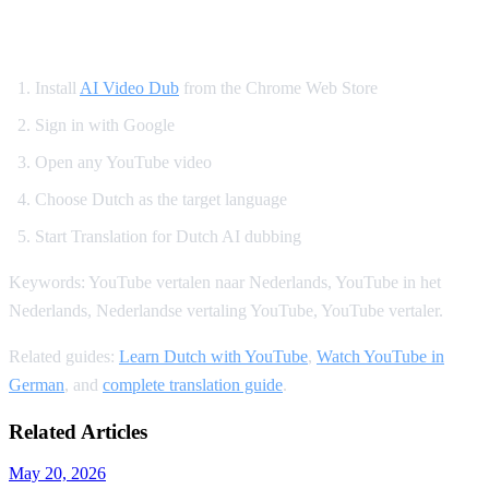
How to Translate YouTube to Dutch
Install
AI Video Dub
from the Chrome Web Store
Sign in with Google
Open any YouTube video
Choose Dutch as the target language
Start Translation for Dutch AI dubbing
Keywords: YouTube vertalen naar Nederlands, YouTube in het
Nederlands, Nederlandse vertaling YouTube, YouTube vertaler.
Related guides:
Learn Dutch with YouTube
,
Watch YouTube in
German
, and
complete translation guide
.
Related Articles
May 20, 2026