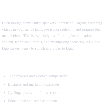
Why Dutch Speakers Use Translation
Even though many Dutch speakers understand English, watching
videos in your native language is more relaxing and requires less
mental effort. This is especially true for complex educational
content, technical tutorials, and multitasking scenarios. AI Video
Dub makes it easy to switch any video to Dutch.
Popular Content for Dutch Translation
Tech reviews and product comparisons
Business and marketing strategies
Cycling, sports, and fitness content
Educational and science content