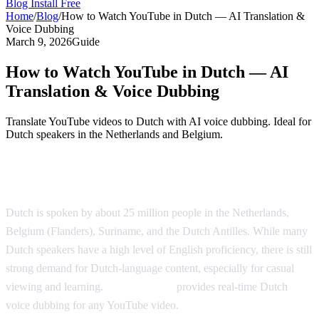
Blog
Install Free
Home
/
Blog
/
How to Watch YouTube in Dutch — AI Translation &
Voice Dubbing
March 9, 2026
Guide
How to Watch YouTube in Dutch — AI
Translation & Voice Dubbing
Translate YouTube videos to Dutch with AI voice dubbing. Ideal for
Dutch speakers in the Netherlands and Belgium.
Watch YouTube in Dutch with AI Dubbing
Dutch is spoken by about 25 million people in the Netherlands,
Belgium (Flanders), Suriname, and the Dutch Antilles. While many
Dutch speakers have a high level of English proficiency, there is still
strong demand for Dutch-language content, especially for casual
viewing and learning.
AI Video Dub
provides real-time Dutch
voice dubbing for any YouTube video.