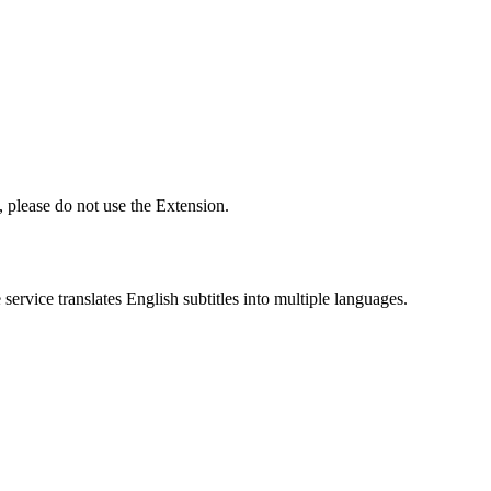
 please do not use the Extension.
ervice translates English subtitles into multiple languages.