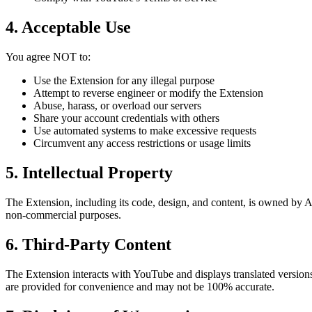
4. Acceptable Use
You agree NOT to:
Use the Extension for any illegal purpose
Attempt to reverse engineer or modify the Extension
Abuse, harass, or overload our servers
Share your account credentials with others
Use automated systems to make excessive requests
Circumvent any access restrictions or usage limits
5. Intellectual Property
The Extension, including its code, design, and content, is owned by AI
non-commercial purposes.
6. Third-Party Content
The Extension interacts with YouTube and displays translated versio
are provided for convenience and may not be 100% accurate.