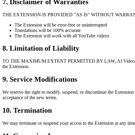
7. Disclaimer of Warranties
THE EXTENSION IS PROVIDED "AS IS" WITHOUT WARRANTIES
The Extension will be error-free or uninterrupted
Translations will be 100% accurate
The Extension will work with all YouTube videos
8. Limitation of Liability
TO THE MAXIMUM EXTENT PERMITTED BY LAW, AI Video Dub shall not b
the Extension.
9. Service Modifications
We reserve the right to modify, suspend, or discontinue the Extension
acceptance of the new terms.
10. Termination
We may terminate or suspend your access to the Extension at any time,