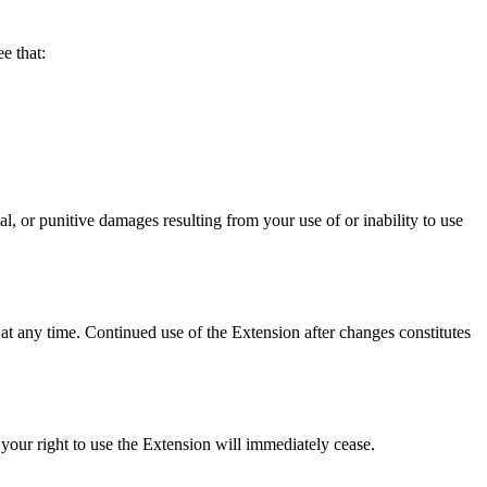
 that:
punitive damages resulting from your use of or inability to use
at any time. Continued use of the Extension after changes constitutes
your right to use the Extension will immediately cease.