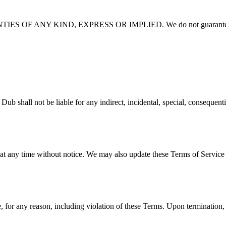
 OF ANY KIND, EXPRESS OR IMPLIED. We do not guarantee
e liable for any indirect, incidental, special, consequential, or 
 at any time without notice. We may also update these Terms of Service 
 for any reason, including violation of these Terms. Upon termination, 