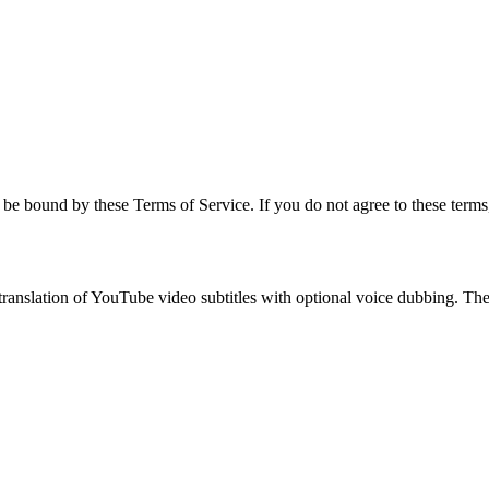
be bound by these Terms of Service. If you do not agree to these terms,
anslation of YouTube video subtitles with optional voice dubbing. The s