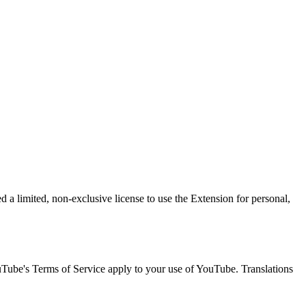
 a limited, non-exclusive license to use the Extension for personal,
uTube's Terms of Service apply to your use of YouTube. Translations