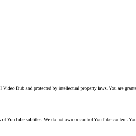
 Video Dub and protected by intellectual property laws. You are granted
ns of YouTube subtitles. We do not own or control YouTube content. Yo