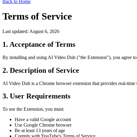
Back to Home
Terms of Service
Last updated: August 6, 2026
1. Acceptance of Terms
By installing and using AI Video Dub ("the Extension"), you agree to 
2. Description of Service
AI Video Dub is a Chrome browser extension that provides real-time tr
3. User Requirements
To use the Extension, you must:
Have a valid Google account
Use Google Chrome browser
Be at least 13 years of age
Comply with YouTube's Terms of Service