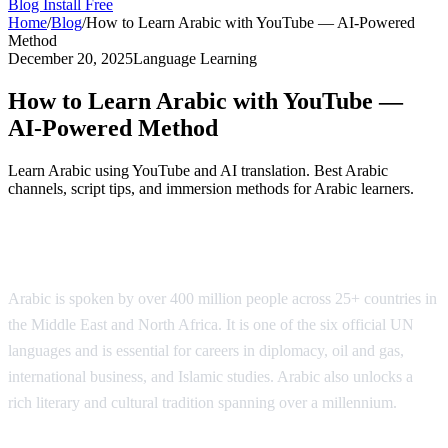
Blog
Install Free
Home
/
Blog
/
How to Learn Arabic with YouTube — AI-Powered
Method
December 20, 2025
Language Learning
How to Learn Arabic with YouTube —
AI-Powered Method
Learn Arabic using YouTube and AI translation. Best Arabic
channels, script tips, and immersion methods for Arabic learners.
Why Learn Arabic?
Arabic is spoken by over 400 million people across 25+ countries in
the Middle East and North Africa. It is one of the six official UN
languages and is essential for careers in diplomacy, oil and gas,
international business, and Islamic studies. Arabic also unlocks a
rich literary and cultural tradition spanning over a millennium.