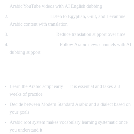
Arabic YouTube videos with AI English dubbing
Dialect exposure
— Listen to Egyptian, Gulf, and Levantine
Arabic content with translation
Gradual immersion
— Reduce translation support over time
News comprehension
— Follow Arabic news channels with AI
dubbing support
Tips for Learning Arabic
Learn the Arabic script early — it is essential and takes 2-3
weeks of practice
Decide between Modern Standard Arabic and a dialect based on
your goals
Arabic root system makes vocabulary learning systematic once
you understand it