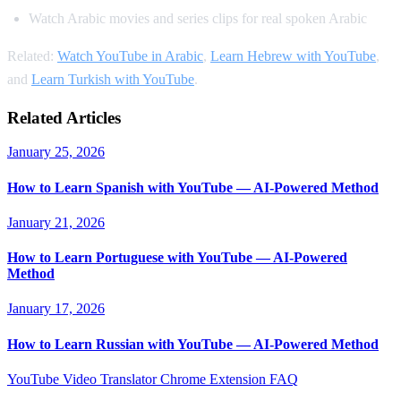
Watch Arabic movies and series clips for real spoken Arabic
Related:
Watch YouTube in Arabic
,
Learn Hebrew with YouTube
,
and
Learn Turkish with YouTube
.
Related Articles
January 25, 2026
How to Learn Spanish with YouTube — AI-Powered Method
January 21, 2026
How to Learn Portuguese with YouTube — AI-Powered
Method
January 17, 2026
How to Learn Russian with YouTube — AI-Powered Method
YouTube Video Translator
Chrome Extension
FAQ