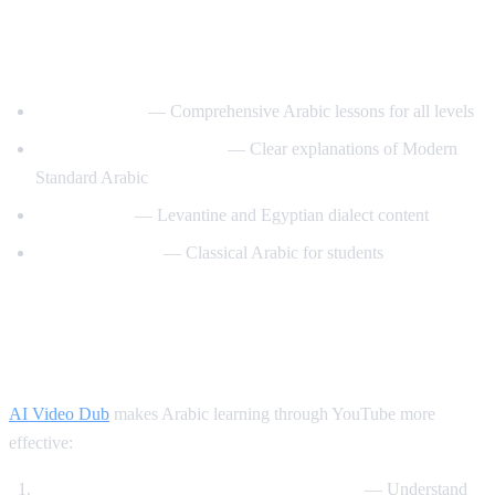
Best YouTube Channels for Learning
Arabic
ArabicPod101
— Comprehensive Arabic lessons for all levels
Learn Arabic with Maha
— Clear explanations of Modern
Standard Arabic
Arabic Mike
— Levantine and Egyptian dialect content
Madinah Arabic
— Classical Arabic for students
How AI Video Dub Helps Arabic
Learning
AI Video Dub
makes Arabic learning through YouTube more
effective:
Watch Arabic content with English support
— Understand