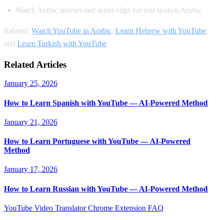
Watch Arabic movies and series clips for real spoken Arabic
Related:
Watch YouTube in Arabic
,
Learn Hebrew with YouTube
,
and
Learn Turkish with YouTube
.
Related Articles
January 25, 2026
How to Learn Spanish with YouTube — AI-Powered Method
January 21, 2026
How to Learn Portuguese with YouTube — AI-Powered
Method
January 17, 2026
How to Learn Russian with YouTube — AI-Powered Method
YouTube Video Translator
Chrome Extension
FAQ