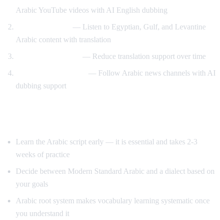
Arabic YouTube videos with AI English dubbing
Dialect exposure
— Listen to Egyptian, Gulf, and Levantine
Arabic content with translation
Gradual immersion
— Reduce translation support over time
News comprehension
— Follow Arabic news channels with AI
dubbing support
Tips for Learning Arabic
Learn the Arabic script early — it is essential and takes 2-3
weeks of practice
Decide between Modern Standard Arabic and a dialect based on
your goals
Arabic root system makes vocabulary learning systematic once
you understand it