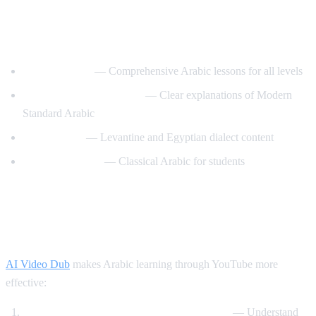
Best YouTube Channels for Learning
Arabic
ArabicPod101
— Comprehensive Arabic lessons for all levels
Learn Arabic with Maha
— Clear explanations of Modern
Standard Arabic
Arabic Mike
— Levantine and Egyptian dialect content
Madinah Arabic
— Classical Arabic for students
How AI Video Dub Helps Arabic
Learning
AI Video Dub
makes Arabic learning through YouTube more
effective:
Watch Arabic content with English support
— Understand