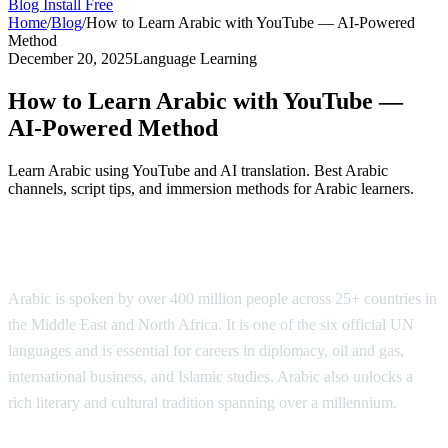
Blog
Install Free
Home
/
Blog
/
How to Learn Arabic with YouTube — AI-Powered
Method
December 20, 2025
Language Learning
How to Learn Arabic with YouTube —
AI-Powered Method
Learn Arabic using YouTube and AI translation. Best Arabic
channels, script tips, and immersion methods for Arabic learners.
Why Learn Arabic?
Arabic is spoken by over 400 million people across 25+ countries in
the Middle East and North Africa. It is one of the six official UN
languages and is essential for careers in diplomacy, oil and gas,
international business, and Islamic studies. Arabic also unlocks a
rich literary and cultural tradition spanning over a millennium.