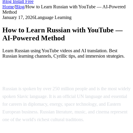
Blog
Install Free
Home
/
Blog
/
How to Learn Russian with YouTube — AI-Powered
Method
January 17, 2026
Language Learning
How to Learn Russian with YouTube —
AI-Powered Method
Learn Russian using YouTube videos and AI translation. Best
Russian learning channels, Cyrillic tips, and immersion strategies.
Why Learn Russian?
Russian is spoken by over 250 million people and is the most widely
spoken Slavic language. It is an official UN language and essential
for careers in diplomacy, energy, space technology, and Eastern
European business. Russian literature, music, and cinema represent
one of the world's richest cultural traditions.