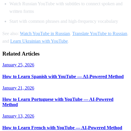
Watch Russian YouTube with subtitles to connect spoken and
written forms
Start with common phrases and high-frequency vocabulary
See also:
Watch YouTube in Russian
,
Translate YouTube to Russian
,
and
Learn Ukrainian with YouTube
.
Related Articles
January 25, 2026
How to Learn Spanish with YouTube — AI-Powered Method
January 21, 2026
How to Learn Portuguese with YouTube — AI-Powered
Method
January 13, 2026
How to Learn French with YouTube — AI-Powered Method