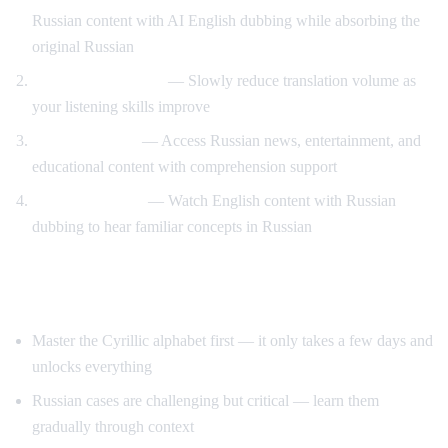
Russian content with AI English dubbing while absorbing the
original Russian
Gradual immersion
— Slowly reduce translation volume as
your listening skills improve
Content variety
— Access Russian news, entertainment, and
educational content with comprehension support
Reverse practice
— Watch English content with Russian
dubbing to hear familiar concepts in Russian
Tips for Learning Russian
Master the Cyrillic alphabet first — it only takes a few days and
unlocks everything
Russian cases are challenging but critical — learn them
gradually through context