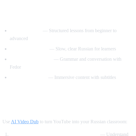
Best YouTube Channels for Learning
Russian
RussianPod101
— Structured lessons from beginner to
advanced
Real Russian Club
— Slow, clear Russian for learners
Be Fluent in Russian
— Grammar and conversation with
Fedor
Russian with Max
— Immersive content with subtitles
How AI Video Dub Accelerates Russian
Learning
Use
AI Video Dub
to turn YouTube into your Russian classroom:
Watch Russian videos with English support
— Understand