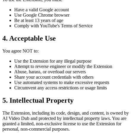
Have a valid Google account
Use Google Chrome browser
Be at least 13 years of age
Comply with YouTube's Terms of Service
4. Acceptable Use
You agree NOT to:
Use the Extension for any illegal purpose
Attempt to reverse engineer or modify the Extension
Abuse, harass, or overload our servers
Share your account credentials with others
Use automated systems to make excessive requests
Circumvent any access restrictions or usage limits
5. Intellectual Property
The Extension, including its code, design, and content, is owned by
AI Video Dub and protected by intellectual property laws. You are
granted a limited, non-exclusive license to use the Extension for
personal, non-commercial purposes.