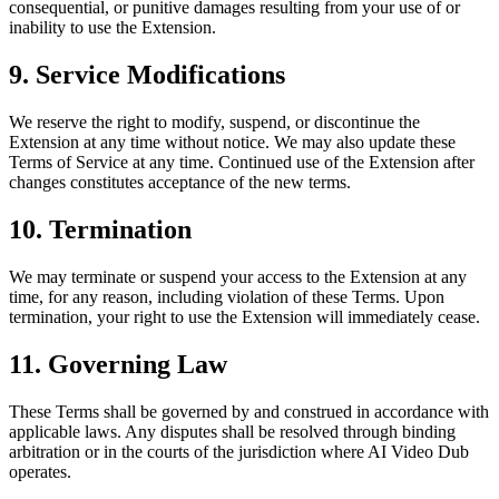
consequential, or punitive damages resulting from your use of or
inability to use the Extension.
9. Service Modifications
We reserve the right to modify, suspend, or discontinue the
Extension at any time without notice. We may also update these
Terms of Service at any time. Continued use of the Extension after
changes constitutes acceptance of the new terms.
10. Termination
We may terminate or suspend your access to the Extension at any
time, for any reason, including violation of these Terms. Upon
termination, your right to use the Extension will immediately cease.
11. Governing Law
These Terms shall be governed by and construed in accordance with
applicable laws. Any disputes shall be resolved through binding
arbitration or in the courts of the jurisdiction where AI Video Dub
operates.