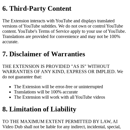
6. Third-Party Content
The Extension interacts with YouTube and displays translated
versions of YouTube subtitles. We do not own or control YouTube
content. YouTube's Terms of Service apply to your use of YouTube.
Translations are provided for convenience and may not be 100%
accurate.
7. Disclaimer of Warranties
THE EXTENSION IS PROVIDED "AS IS" WITHOUT
WARRANTIES OF ANY KIND, EXPRESS OR IMPLIED. We
do not guarantee that:
The Extension will be error-free or uninterrupted
Translations will be 100% accurate
The Extension will work with all YouTube videos
8. Limitation of Liability
TO THE MAXIMUM EXTENT PERMITTED BY LAW, AI
Video Dub shall not be liable for any indirect, incidental, special,