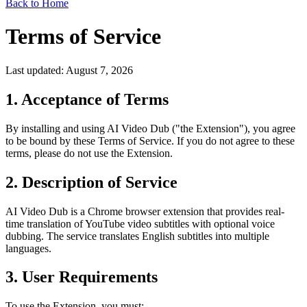
Back to Home
Terms of Service
Last updated: August 7, 2026
1. Acceptance of Terms
By installing and using AI Video Dub ("the Extension"), you agree
to be bound by these Terms of Service. If you do not agree to these
terms, please do not use the Extension.
2. Description of Service
AI Video Dub is a Chrome browser extension that provides real-
time translation of YouTube video subtitles with optional voice
dubbing. The service translates English subtitles into multiple
languages.
3. User Requirements
To use the Extension, you must: