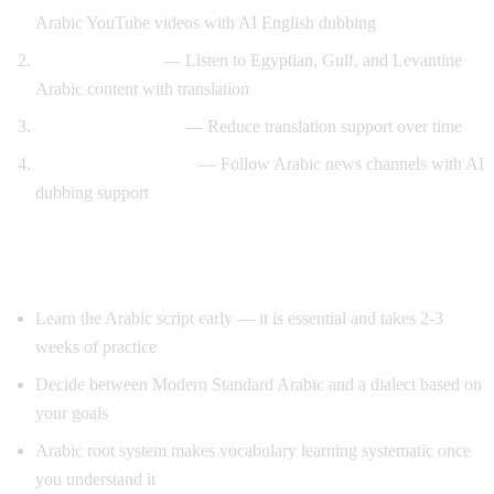
Arabic YouTube videos with AI English dubbing
Dialect exposure
— Listen to Egyptian, Gulf, and Levantine
Arabic content with translation
Gradual immersion
— Reduce translation support over time
News comprehension
— Follow Arabic news channels with AI
dubbing support
Tips for Learning Arabic
Learn the Arabic script early — it is essential and takes 2-3
weeks of practice
Decide between Modern Standard Arabic and a dialect based on
your goals
Arabic root system makes vocabulary learning systematic once
you understand it