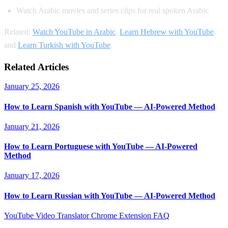
Watch Arabic movies and series clips for real spoken Arabic
Related:
Watch YouTube in Arabic
,
Learn Hebrew with YouTube
,
and
Learn Turkish with YouTube
.
Related Articles
January 25, 2026
How to Learn Spanish with YouTube — AI-Powered Method
January 21, 2026
How to Learn Portuguese with YouTube — AI-Powered
Method
January 17, 2026
How to Learn Russian with YouTube — AI-Powered Method
YouTube Video Translator
Chrome Extension
FAQ