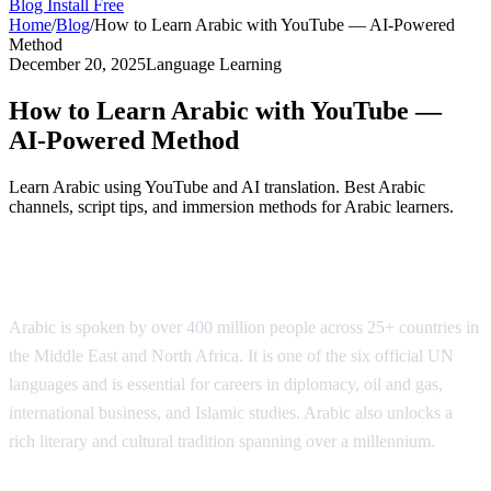
Blog
Install Free
Home
/
Blog
/
How to Learn Arabic with YouTube — AI-Powered
Method
December 20, 2025
Language Learning
How to Learn Arabic with YouTube —
AI-Powered Method
Learn Arabic using YouTube and AI translation. Best Arabic
channels, script tips, and immersion methods for Arabic learners.
Why Learn Arabic?
Arabic is spoken by over 400 million people across 25+ countries in
the Middle East and North Africa. It is one of the six official UN
languages and is essential for careers in diplomacy, oil and gas,
international business, and Islamic studies. Arabic also unlocks a
rich literary and cultural tradition spanning over a millennium.