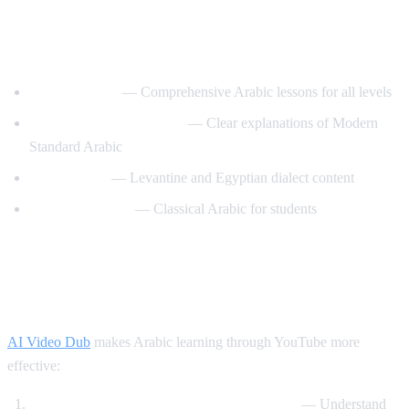
Best YouTube Channels for Learning
Arabic
ArabicPod101
— Comprehensive Arabic lessons for all levels
Learn Arabic with Maha
— Clear explanations of Modern
Standard Arabic
Arabic Mike
— Levantine and Egyptian dialect content
Madinah Arabic
— Classical Arabic for students
How AI Video Dub Helps Arabic
Learning
AI Video Dub
makes Arabic learning through YouTube more
effective:
Watch Arabic content with English support
— Understand